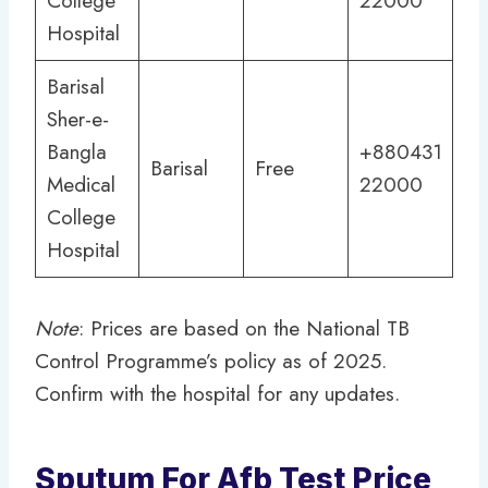
College
22000
Hospital
Barisal
Sher-e-
Bangla
+880431
Barisal
Free
Medical
22000
College
Hospital
Note
: Prices are based on the National TB
Control Programme’s policy as of 2025.
Confirm with the hospital for any updates.
Sputum For Afb Test Price