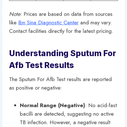
Note
: Prices are based on data from sources
like
Ibn Sina Diagnostic Center
and may vary.
Contact facilities directly for the latest pricing.
Understanding Sputum For
Afb Test Results
The Sputum For Afb Test results are reported
as positive or negative:
Normal Range (Negative)
: No acid-fast
bacilli are detected, suggesting no active
TB infection. However, a negative result