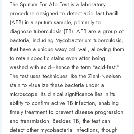
The Sputum For Afb Test is a laboratory
procedure designed to detect acid-fast bacilli
(AFB) in a sputum sample, primarily to
diagnose tuberculosis (TB). AFB are a group of
bacteria, including Mycobacterium tuberculosis,
that have a unique waxy cell wall, allowing them
to retain specific stains even after being
washed with acid—hence the term “acid-fast.”
The test uses techniques like the Ziehl-Neelsen
stain to visualize these bacteria under a
microscope. Its clinical significance lies in its
ability to confirm active TB infection, enabling
timely treatment to prevent disease progression
and transmission. Besides TB, the test can
detect other mycobacterial infections, though