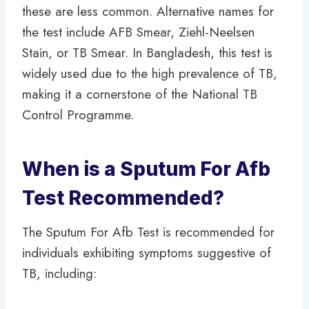
these are less common. Alternative names for
the test include AFB Smear, Ziehl-Neelsen
Stain, or TB Smear. In Bangladesh, this test is
widely used due to the high prevalence of TB,
making it a cornerstone of the National TB
Control Programme.
When is a Sputum For Afb
Test Recommended?
The Sputum For Afb Test is recommended for
individuals exhibiting symptoms suggestive of
TB, including: