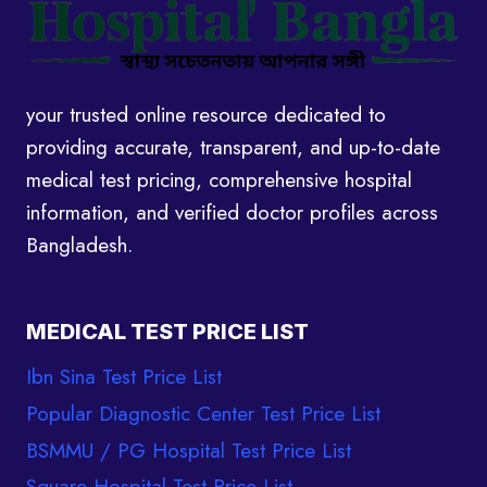
your trusted online resource dedicated to
providing accurate, transparent, and up-to-date
medical test pricing, comprehensive hospital
information, and verified doctor profiles across
Bangladesh.
MEDICAL TEST PRICE LIST
Ibn Sina Test Price List
Popular Diagnostic Center Test Price List
BSMMU / PG Hospital Test Price List
Square Hospital Test Price List