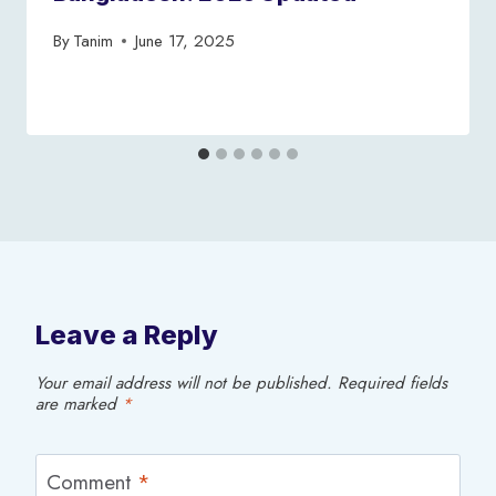
By
Tanim
June 17, 2025
Leave a Reply
Your email address will not be published.
Required fields
are marked
*
Comment
*