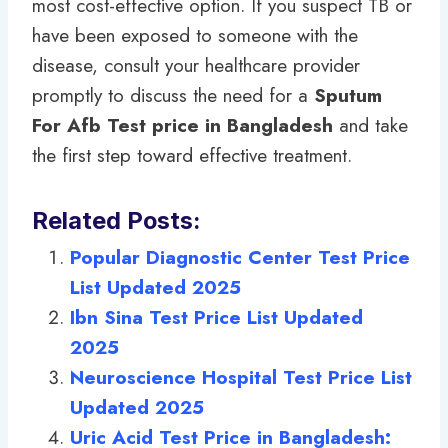
most cost-effective option. If you suspect TB or
have been exposed to someone with the
disease, consult your healthcare provider
promptly to discuss the need for a
Sputum
For Afb Test price in Bangladesh
and take
the first step toward effective treatment.
Related Posts:
Popular Diagnostic Center Test Price
List Updated 2025
Ibn Sina Test Price List Updated
2025
Neuroscience Hospital Test Price List
Updated 2025
Uric Acid Test Price in Bangladesh: