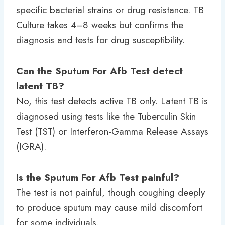
specific bacterial strains or drug resistance. TB
Culture takes 4–8 weeks but confirms the
diagnosis and tests for drug susceptibility.
Can the Sputum For Afb Test detect
latent TB?
No, this test detects active TB only. Latent TB is
diagnosed using tests like the Tuberculin Skin
Test (TST) or Interferon-Gamma Release Assays
(IGRA).
Is the Sputum For Afb Test painful?
The test is not painful, though coughing deeply
to produce sputum may cause mild discomfort
for some individuals.