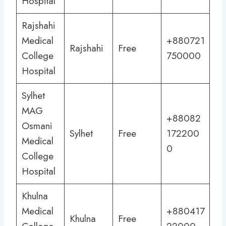
Hospital
Rajshahi
Medical
+880721
Rajshahi
Free
College
750000
Hospital
Sylhet
MAG
+88082
Osmani
Sylhet
Free
172200
Medical
0
College
Hospital
Khulna
Medical
+880417
Khulna
Free