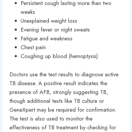
Persistent cough lasting more than two
weeks
Unexplained weight loss
Evening fever or night sweats
Fatigue and weakness
Chest pain
Coughing up blood (hemoptysis)
Doctors use the test results to diagnose active
TB disease. A positive result indicates the
presence of AFB, strongly suggesting TB,
though additional tests like TB culture or
GeneXpert may be required for confirmation.
The test is also used to monitor the
effectiveness of TB treatment by checking for