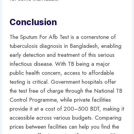
Conclusion
The Sputum For Afb Test is a cornerstone of
tuberculosis diagnosis in Bangladesh, enabling
early detection and treatment of this serious
infectious disease. With TB being a major
public health concern, access to affordable
testing is critical. Government hospitals offer
the test free of charge through the National TB
Control Programme, while private facilities
provide it at a cost of 200–500 BDT, making it
accessible across various budgets. Comparing
prices between facilities can help you find the