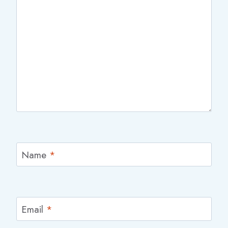
Name
*
Email
*