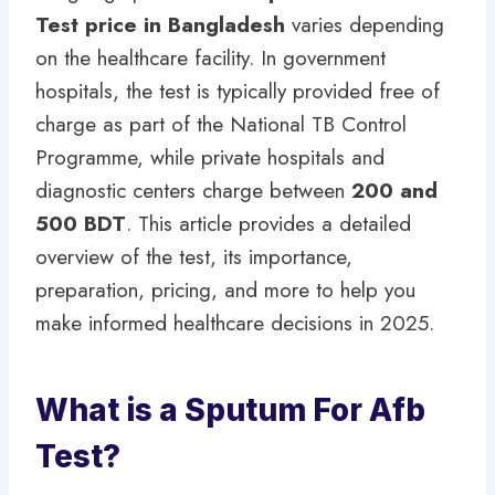
Test price in Bangladesh
varies depending
on the healthcare facility. In government
hospitals, the test is typically provided free of
charge as part of the National TB Control
Programme, while private hospitals and
diagnostic centers charge between
200 and
500 BDT
. This article provides a detailed
overview of the test, its importance,
preparation, pricing, and more to help you
make informed healthcare decisions in 2025.
What is a Sputum For Afb
Test?