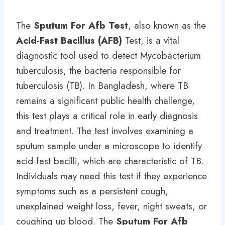
The
Sputum For Afb Test
, also known as the
Acid-Fast Bacillus (AFB)
Test, is a vital
diagnostic tool used to detect Mycobacterium
tuberculosis, the bacteria responsible for
tuberculosis (TB). In Bangladesh, where TB
remains a significant public health challenge,
this test plays a critical role in early diagnosis
and treatment. The test involves examining a
sputum sample under a microscope to identify
acid-fast bacilli, which are characteristic of TB.
Individuals may need this test if they experience
symptoms such as a persistent cough,
unexplained weight loss, fever, night sweats, or
coughing up blood. The
Sputum For Afb