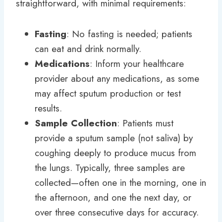
straightforward, with minimal requirements:
Fasting
: No fasting is needed; patients
can eat and drink normally.
Medications
: Inform your healthcare
provider about any medications, as some
may affect sputum production or test
results.
Sample Collection
: Patients must
provide a sputum sample (not saliva) by
coughing deeply to produce mucus from
the lungs. Typically, three samples are
collected—often one in the morning, one in
the afternoon, and one the next day, or
over three consecutive days for accuracy.