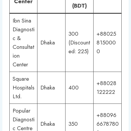
Center
(BDT)
Ibn Sina
Diagnosti
300
+88025
c &
Dhaka
(Discount
815000
Consultat
ed: 225)
0
ion
Center
Square
+88028
Hospitals
Dhaka
400
122222
Ltd.
Popular
+88096
Diagnosti
Dhaka
350
6678780
c Centre