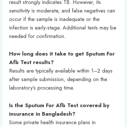
result strongly indicates TB. However, its
sensitivity is moderate, and false negatives can
occur if the sample is inadequate or the
infection is early-stage. Additional tests may be
needed for confirmation.
How long does it take to get Sputum For
Afb Test results?
Results are typically available within 1–2 days
after sample submission, depending on the
laboratory’s processing time.
Is the Sputum For Afb Test covered by
insurance in Bangladesh?
Some private health insurance plans in