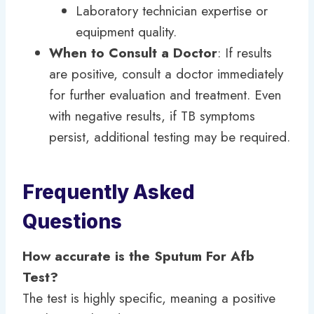
Laboratory technician expertise or
equipment quality.
When to Consult a Doctor
: If results
are positive, consult a doctor immediately
for further evaluation and treatment. Even
with negative results, if TB symptoms
persist, additional testing may be required.
Frequently Asked
Questions
How accurate is the Sputum For Afb
Test?
The test is highly specific, meaning a positive