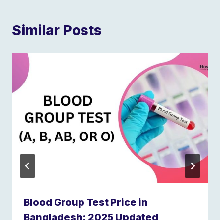
Similar Posts
Blood Group Test Price in
Bangladesh: 2025 Updated