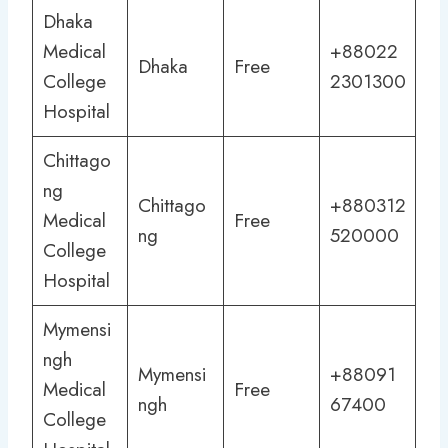
Dhaka
Medical
+88022
Dhaka
Free
College
2301300
Hospital
Chittago
ng
Chittago
+880312
Medical
Free
ng
520000
College
Hospital
Mymensi
ngh
Mymensi
+88091
Medical
Free
ngh
67400
College