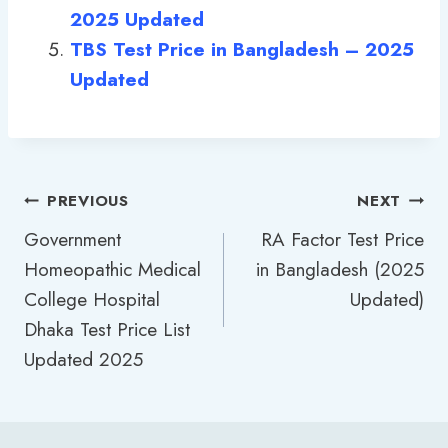
2025 Updated
TBS Test Price in Bangladesh – 2025
Updated
Post
PREVIOUS
NEXT
Government
RA Factor Test Price
navigation
Homeopathic Medical
in Bangladesh (2025
College Hospital
Updated)
Dhaka Test Price List
Updated 2025