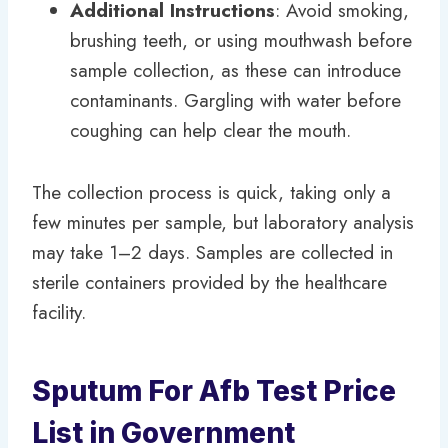
Additional Instructions
: Avoid smoking,
brushing teeth, or using mouthwash before
sample collection, as these can introduce
contaminants. Gargling with water before
coughing can help clear the mouth.
The collection process is quick, taking only a
few minutes per sample, but laboratory analysis
may take 1–2 days. Samples are collected in
sterile containers provided by the healthcare
facility.
Sputum For Afb Test Price
List in Government