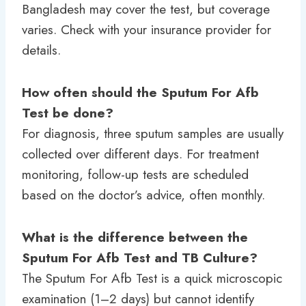
Bangladesh may cover the test, but coverage
varies. Check with your insurance provider for
details.
How often should the Sputum For Afb
Test be done?
For diagnosis, three sputum samples are usually
collected over different days. For treatment
monitoring, follow-up tests are scheduled
based on the doctor’s advice, often monthly.
What is the difference between the
Sputum For Afb Test and TB Culture?
The Sputum For Afb Test is a quick microscopic
examination (1–2 days) but cannot identify