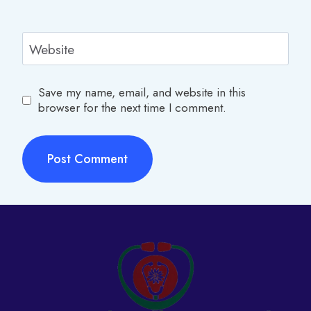
Website
Save my name, email, and website in this
browser for the next time I comment.