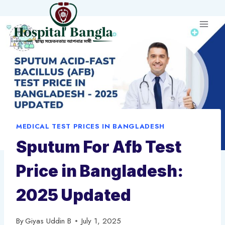
Skip
to
content
MEDICAL TEST PRICES IN BANGLADESH
Sputum For Afb Test
Price in Bangladesh:
2025 Updated
By
Giyas Uddin B
July 1, 2025