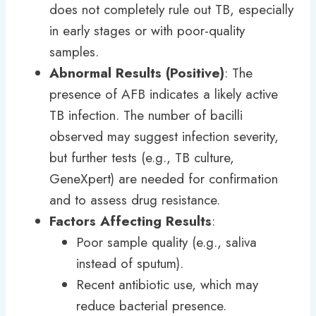
does not completely rule out TB, especially
in early stages or with poor-quality
samples.
Abnormal Results (Positive)
: The
presence of AFB indicates a likely active
TB infection. The number of bacilli
observed may suggest infection severity,
but further tests (e.g., TB culture,
GeneXpert) are needed for confirmation
and to assess drug resistance.
Factors Affecting Results
:
Poor sample quality (e.g., saliva
instead of sputum).
Recent antibiotic use, which may
reduce bacterial presence.