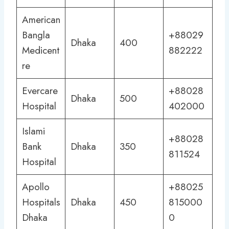
American
Bangla
+88029
Dhaka
400
Medicent
882222
re
Evercare
+88028
Dhaka
500
Hospital
402000
Islami
+88028
Bank
Dhaka
350
811524
Hospital
Apollo
+88025
Hospitals
Dhaka
450
815000
Dhaka
0