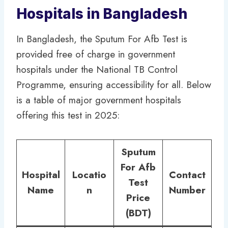
Hospitals in Bangladesh
In Bangladesh, the Sputum For Afb Test is
provided free of charge in government
hospitals under the National TB Control
Programme, ensuring accessibility for all. Below
is a table of major government hospitals
offering this test in 2025:
Sputum
For Afb
Hospital
Locatio
Contact
Test
Name
n
Number
Price
(BDT)