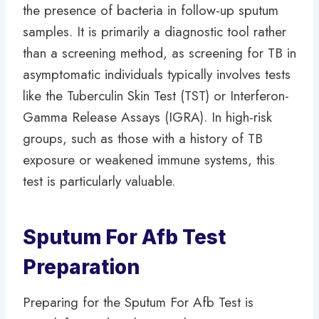
the presence of bacteria in follow-up sputum
samples. It is primarily a diagnostic tool rather
than a screening method, as screening for TB in
asymptomatic individuals typically involves tests
like the Tuberculin Skin Test (TST) or Interferon-
Gamma Release Assays (IGRA). In high-risk
groups, such as those with a history of TB
exposure or weakened immune systems, this
test is particularly valuable.
Sputum For Afb Test
Preparation
Preparing for the Sputum For Afb Test is