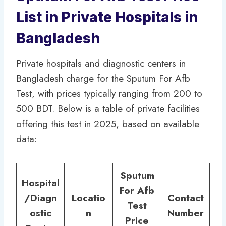
List in Private Hospitals in
Bangladesh
Private hospitals and diagnostic centers in
Bangladesh charge for the Sputum For Afb
Test, with prices typically ranging from 200 to
500 BDT. Below is a table of private facilities
offering this test in 2025, based on available
data:
Sputum
Hospital
For Afb
/Diagn
Locatio
Contact
Test
ostic
n
Number
Price