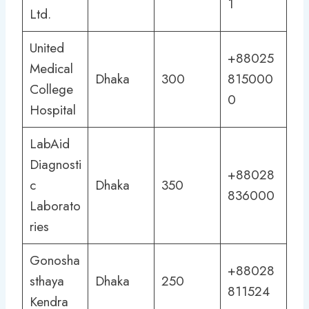
1
Ltd.
United
+88025
Medical
Dhaka
300
815000
College
0
Hospital
LabAid
Diagnosti
+88028
c
Dhaka
350
836000
Laborato
ries
Gonosha
+88028
sthaya
Dhaka
250
811524
Kendra