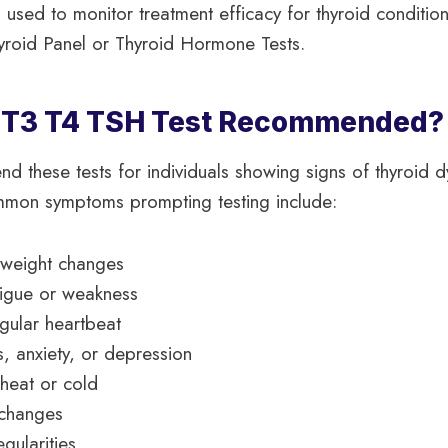
 used to monitor treatment efficacy for thyroid condition
yroid Panel or Thyroid Hormone Tests.
a T3 T4 TSH Test Recommended?
 these tests for individuals showing signs of thyroid d
ommon symptoms prompting testing include:
 weight changes
atigue or weakness
egular heartbeat
 anxiety, or depression
o heat or cold
 changes
egularities