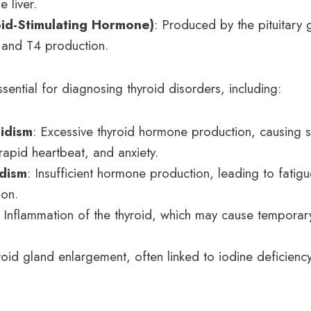
e liver.
id-Stimulating Hormone)
: Produced by the pituitary
 and T4 production.
sential for diagnosing thyroid disorders, including:
idism
: Excessive thyroid hormone production, causing 
rapid heartbeat, and anxiety.
dism
: Insufficient hormone production, leading to fatigu
ion.
: Inflammation of the thyroid, which may cause tempora
roid gland enlargement, often linked to iodine deficien