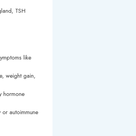
 gland, TSH
symptoms like
e, weight gain,
ry hormone
cy or autoimmune