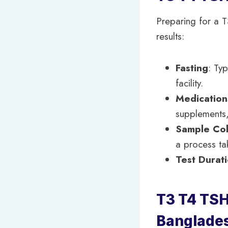
Preparing for a T
results:
Fasting
: Typ
facility.
Medication
supplements,
Sample Col
a process ta
Test Durat
T3 T4 TSH 
Banglade