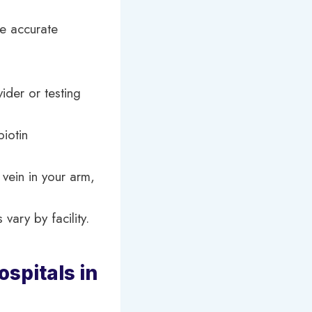
re accurate
vider or testing
iotin
vein in your arm,
vary by facility.
spitals in