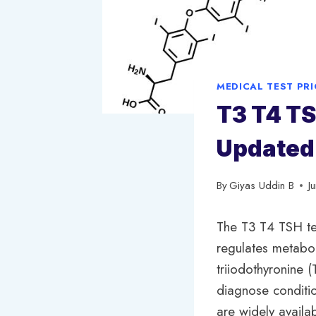
MEDICAL TEST PR
T3 T4 TS
Updated
By
Giyas Uddin B
J
The T3 T4 TSH tes
regulates metabol
triiodothyronine 
diagnose conditio
are widely availa