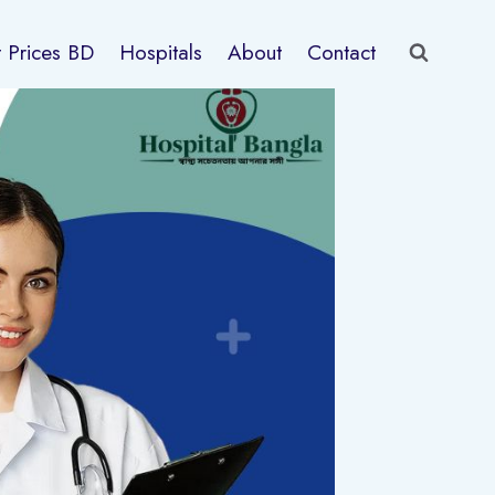
t Prices BD
Hospitals
About
Contact