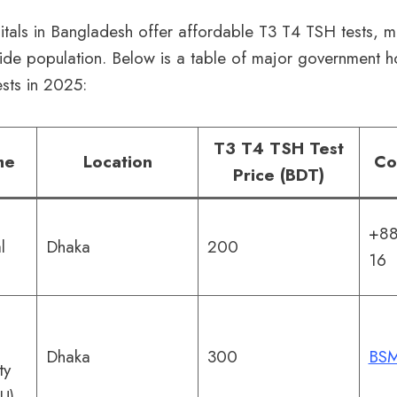
tals in Bangladesh offer affordable T3 T4 TSH tests, 
ide population. Below is a table of major government h
ests in 2025:
T3 T4 TSH Test
me
Location
Co
Price (BDT)
+88
l
Dhaka
200
16
Dhaka
300
BSM
ty
U)