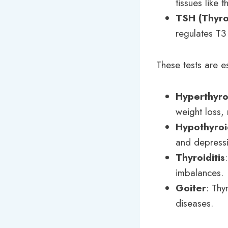
tissues like th
TSH (Thyro
regulates T3
These tests are es
Hyperthyro
weight loss, 
Hypothyroi
and depress
Thyroiditis
imbalances.
Goiter
: Thy
diseases.