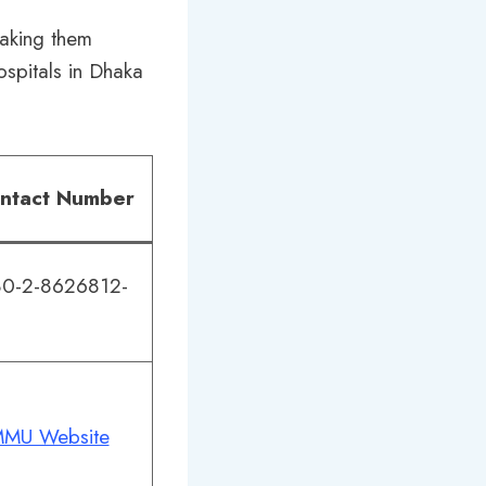
making them
ospitals in Dhaka
ntact Number
0-2-8626812-
MU Website