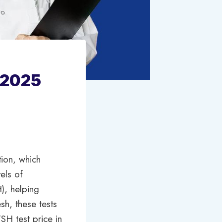
 2025
tion, which
els of
H), helping
sh, these tests
SH test price in