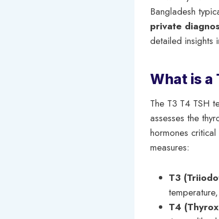
Bangladesh typic
private diagnos
detailed insights 
What is a
The T3 T4 TSH tes
assesses the thyr
hormones critical
measures:
T3 (Triiodo
temperature,
T4 (Thyrox