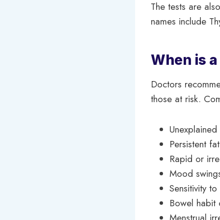
The tests are also
names include Th
When is 
Doctors recommend
those at risk. C
Unexplained
Persistent f
Rapid or irr
Mood swings,
Sensitivity t
Bowel habit
Menstrual irr