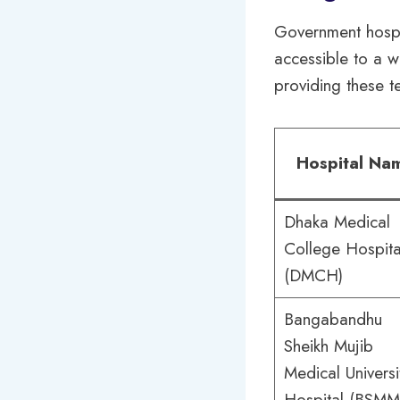
Government hospi
accessible to a w
providing these t
Hospital Na
Dhaka Medical
College Hospita
(DMCH)
Bangabandhu
Sheikh Mujib
Medical Universi
Hospital (BSMM