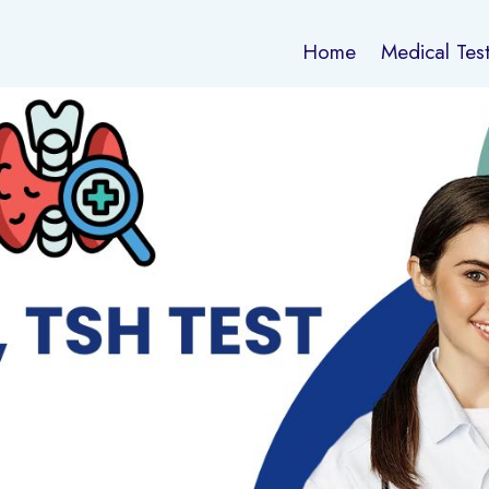
Home
Medical Tes