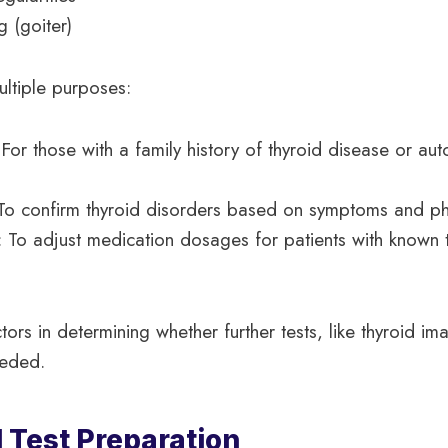
g (goiter)
ultiple purposes:
 For those with a family history of thyroid disease or a
 To confirm thyroid disorders based on symptoms and ph
: To adjust medication dosages for patients with known 
ors in determining whether further tests, like thyroid im
eeded.
 Test Preparation