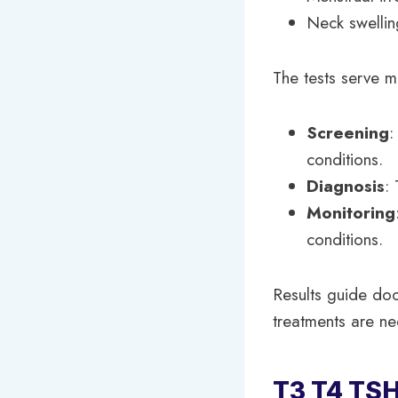
Neck swellin
The tests serve m
Screening
:
conditions.
Diagnosis
:
Monitoring
conditions.
Results guide doct
treatments are n
T3 T4 TSH