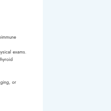
utoimmune
ysical exams.
thyroid
aging, or