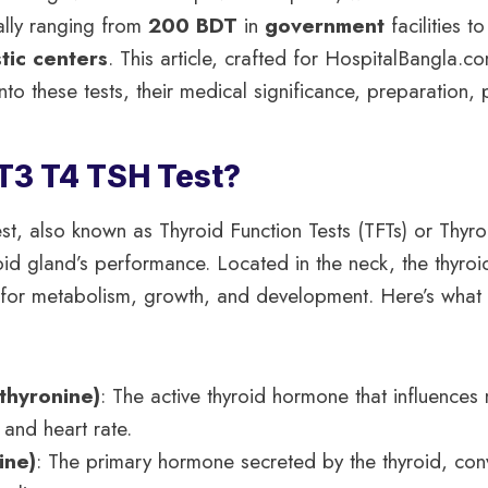
ally ranging from
200 BDT
in
government
facilities t
tic centers
. This article, crafted for HospitalBangla.c
into these tests, their medical significance, preparation,
 T3 T4 TSH Test?
t, also known as Thyroid Function Tests (TFTs) or Thyroi
oid gland’s performance. Located in the neck, the thyro
 for metabolism, growth, and development. Here’s what 
thyronine)
: The active thyroid hormone that influence
 and heart rate.
ine)
: The primary hormone secreted by the thyroid, conv