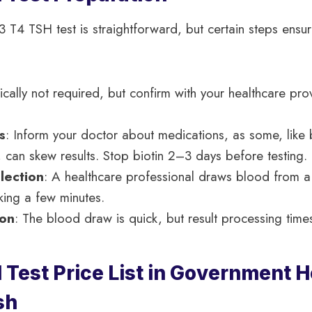
3 T4 TSH test is straightforward, but certain steps ensu
ically not required, but confirm with your healthcare pro
s
: Inform your doctor about medications, as some, like b
 can skew results. Stop biotin 2–3 days before testing.
lection
: A healthcare professional draws blood from a 
king a few minutes.
ion
: The blood draw is quick, but result processing times 
Test Price List in Government Ho
sh