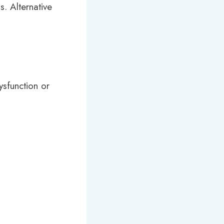
s. Alternative
ysfunction or