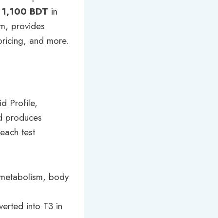
o
1,100 BDT
in
om, provides
 pricing, and more.
d Profile,
id produces
each test
s metabolism, body
erted into T3 in