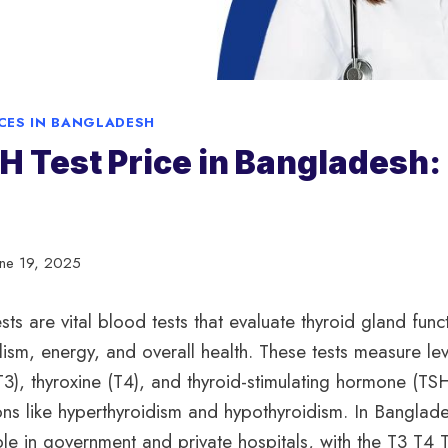
ICES IN BANGLADESH
H Test Price in Bangladesh:
une 19, 2025
ts are vital blood tests that evaluate thyroid gland func
ism, energy, and overall health. These tests measure lev
(T3), thyroxine (T4), and thyroid-stimulating hormone (TS
ns like hyperthyroidism and hypothyroidism. In Banglade
ble in government and private hospitals, with the T3 T4 T