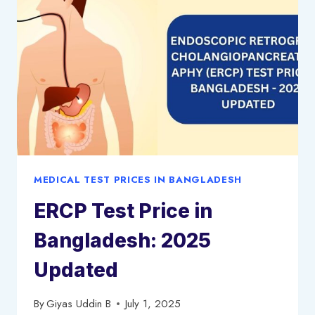
BANGLADESH
–
2025
UPDATED
MEDICAL TEST PRICES IN BANGLADESH
ERCP Test Price in
Bangladesh: 2025
Updated
By
Giyas Uddin B
July 1, 2025