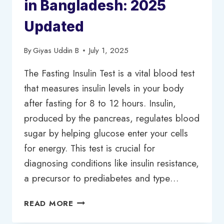
in Bangladesh: 2025
Updated
By
Giyas Uddin B
July 1, 2025
The Fasting Insulin Test is a vital blood test
that measures insulin levels in your body
after fasting for 8 to 12 hours. Insulin,
produced by the pancreas, regulates blood
sugar by helping glucose enter your cells
for energy. This test is crucial for
diagnosing conditions like insulin resistance,
a precursor to prediabetes and type…
FASTING
READ MORE
INSULIN