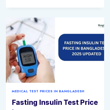
TB
GOLD
PLUS
TEST
PRICE
IN
BANGLADESH:
2025
UPDATED
MEDICAL TEST PRICES IN BANGLADESH
Fasting Insulin Test Price