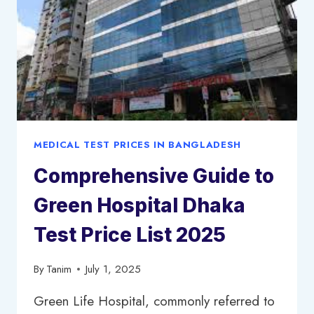
MEDICAL TEST PRICES IN BANGLADESH
Comprehensive Guide to
Green Hospital Dhaka
Test Price List 2025
By
Tanim
July 1, 2025
Green Life Hospital, commonly referred to