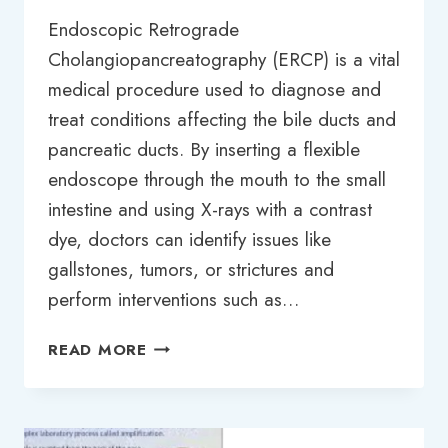
Endoscopic Retrograde
Cholangiopancreatography (ERCP) is a vital
medical procedure used to diagnose and
treat conditions affecting the bile ducts and
pancreatic ducts. By inserting a flexible
endoscope through the mouth to the small
intestine and using X-rays with a contrast
dye, doctors can identify issues like
gallstones, tumors, or strictures and
perform interventions such as…
ERCP
READ MORE
TEST
PRICE
IN
BANGLADESH: