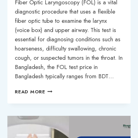
Fiber Optic Laryngoscopy (FOL) is a vital
diagnostic procedure that uses a flexible
fiber optic tube to examine the larynx
(voice box) and upper airway. This test is
essential for diagnosing conditions such as
hoarseness, difficulty swallowing, chronic
cough, or suspected tumors in the throat. In
Bangladesh, the FOL test price in
Bangladesh typically ranges from BDT…
FOL
READ MORE
TEST
PRICE
IN
BANGLADESH:
2025
UPDATED