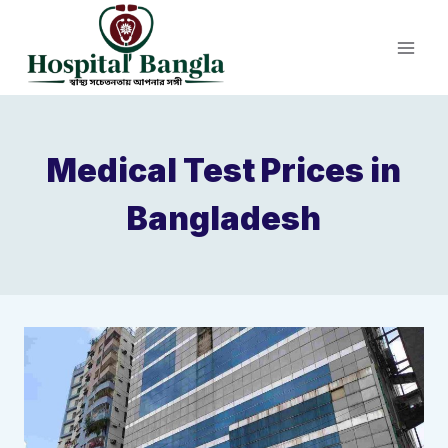
Skip
to
content
Medical Test Prices in
Bangladesh