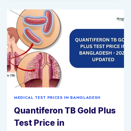
IN
BANGLADESH
–
2025
UPDATED
MEDICAL TEST PRICES IN BANGLADESH
Quantiferon TB Gold Plus
Test Price in