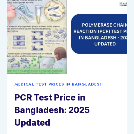
2025
UPDATED
MEDICAL TEST PRICES IN BANGLADESH
PCR Test Price in
Bangladesh: 2025
Updated