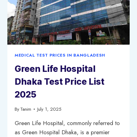
MEDICAL TEST PRICES IN BANGLADESH
Green Life Hospital
Dhaka Test Price List
2025
By
Tanim
July 1, 2025
Green Life Hospital, commonly referred to
as Green Hospital Dhaka, is a premier