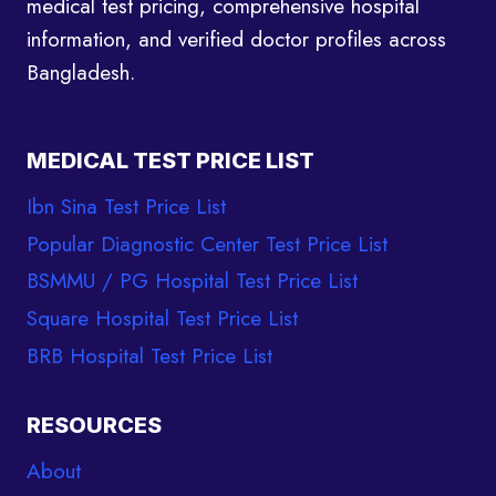
medical test pricing, comprehensive hospital
information, and verified doctor profiles across
Bangladesh.
MEDICAL TEST PRICE LIST
Ibn Sina Test Price List
Popular Diagnostic Center Test Price List
BSMMU / PG Hospital Test Price List
Square Hospital Test Price List
BRB Hospital Test Price List
RESOURCES
About