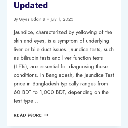
Updated
By
Giyas Uddin B
July 1, 2025
Jaundice, characterized by yellowing of the
skin and eyes, is a symptom of underlying
liver or bile duct issues. Jaundice tests, such
as bilirubin tests and liver function tests
(LFTs), are essential for diagnosing these
conditions. In Bangladesh, the Jaundice Test
price in Bangladesh typically ranges from
60 BDT to 1,000 BDT, depending on the
test type…
JAUNDICE
READ MORE
TEST
PRICE