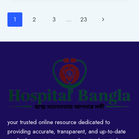
IN
BANGLADESH:
Page
Next
1
2
3
…
23
2025
UPDATED
navigation
Page
your trusted online resource dedicated to
providing accurate, transparent, and up-to-date