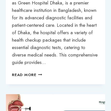
as Green Hospital Dhaka, is a premier
healthcare institution in Bangladesh, known
for its advanced diagnostic facilities and
patient-centered care. Located in the heart
of Dhaka, the hospital offers a variety of
health checkup packages that include
essential diagnostic tests, catering to
diverse medical needs. This comprehensive
guide provides…
COMPREHENSIVE
READ MORE
GUIDE
TO
GREEN
HOSPITAL
DHAKA
TEST