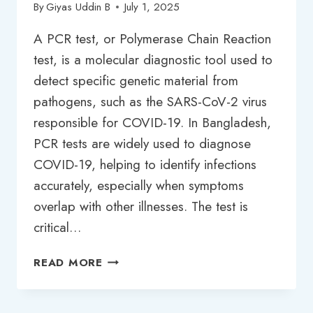
By
Giyas Uddin B
July 1, 2025
A PCR test, or Polymerase Chain Reaction
test, is a molecular diagnostic tool used to
detect specific genetic material from
pathogens, such as the SARS-CoV-2 virus
responsible for COVID-19. In Bangladesh,
PCR tests are widely used to diagnose
COVID-19, helping to identify infections
accurately, especially when symptoms
overlap with other illnesses. The test is
critical…
PCR
READ MORE
TEST
PRICE
IN