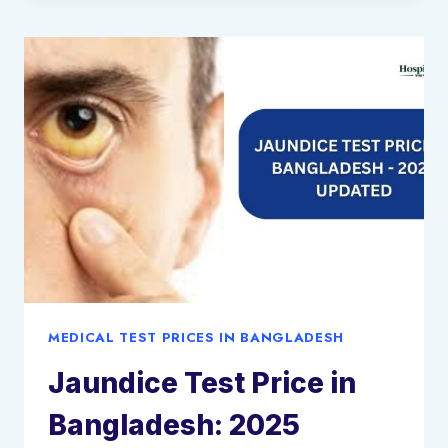
TEST
PRICE
IN
BANGLADESH:
2025
UPDATED
MEDICAL TEST PRICES IN BANGLADESH
Jaundice Test Price in
Bangladesh: 2025