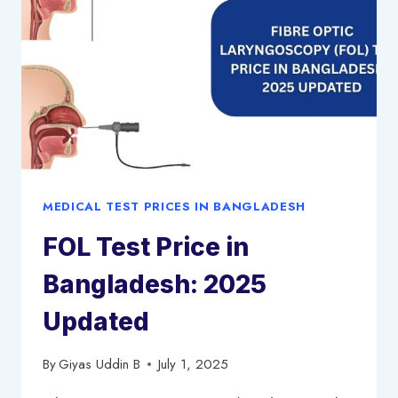
PRICE
LIST
2025
MEDICAL TEST PRICES IN BANGLADESH
FOL Test Price in
Bangladesh: 2025
Updated
By
Giyas Uddin B
July 1, 2025