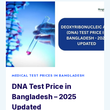
BANGLADESH:
2025
UPDATED
MEDICAL TEST PRICES IN BANGLADESH
DNA Test Price in
Bangladesh – 2025
Updated