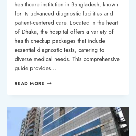
healthcare institution in Bangladesh, known
for its advanced diagnostic facilities and
patient-centered care. Located in the heart
of Dhaka, the hospital offers a variety of
health checkup packages that include
essential diagnostic tests, catering to
diverse medical needs. This comprehensive
guide provides…
GREEN
READ MORE
LIFE
HOSPITAL
DHAKA
TEST
PRICE
LIST
2025