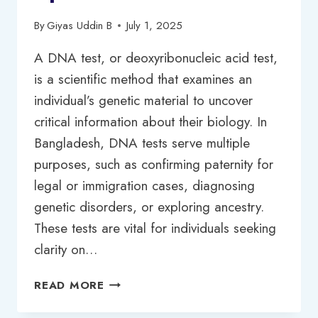
By
Giyas Uddin B
July 1, 2025
A DNA test, or deoxyribonucleic acid test,
is a scientific method that examines an
individual’s genetic material to uncover
critical information about their biology. In
Bangladesh, DNA tests serve multiple
purposes, such as confirming paternity for
legal or immigration cases, diagnosing
genetic disorders, or exploring ancestry.
These tests are vital for individuals seeking
clarity on…
DNA
READ MORE
TEST
PRICE