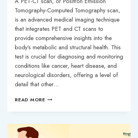
A PET-CT scan, or Positron Emission
Tomography-Computed Tomography scan,
is an advanced medical imaging technique
that integrates PET and CT scans to
provide comprehensive insights into the
body’s metabolic and structural health. This
test is crucial for diagnosing and monitoring
conditions like cancer, heart disease, and
neurological disorders, offering a level of
detail that other…
PET-
READ MORE
CT
SCAN
TEST
PRICE
IN