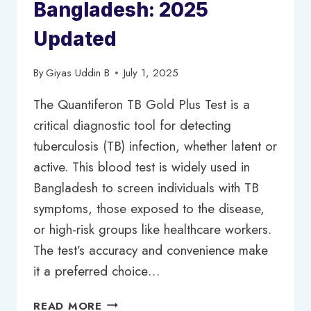
Bangladesh: 2025
Updated
By
Giyas Uddin B
July 1, 2025
The Quantiferon TB Gold Plus Test is a
critical diagnostic tool for detecting
tuberculosis (TB) infection, whether latent or
active. This blood test is widely used in
Bangladesh to screen individuals with TB
symptoms, those exposed to the disease,
or high-risk groups like healthcare workers.
The test’s accuracy and convenience make
it a preferred choice…
QUANTIFERON
READ MORE