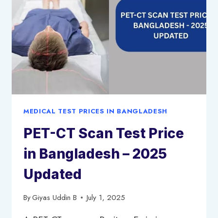
MEDICAL TEST PRICES IN BANGLADESH
PET-CT Scan Test Price
in Bangladesh – 2025
Updated
By
Giyas Uddin B
July 1, 2025