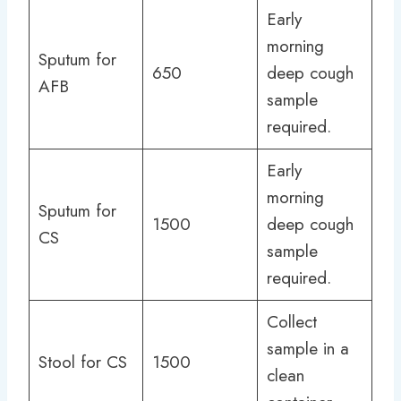
Early
morning
Sputum for
650
deep cough
AFB
sample
required.
Early
morning
Sputum for
1500
deep cough
CS
sample
required.
Collect
sample in a
Stool for CS
1500
clean