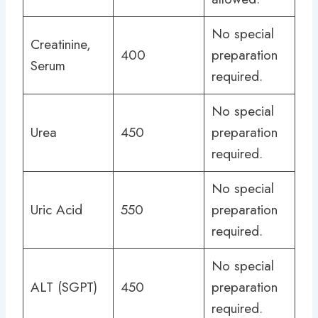
No special
Creatinine,
400
preparation
Serum
required.
No special
Urea
450
preparation
required.
No special
Uric Acid
550
preparation
required.
No special
ALT (SGPT)
450
preparation
required.