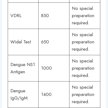
No special
VDRL
850
preparation
required.
No special
Widal Test
650
preparation
required.
No special
Dengue NS1
1000
preparation
Antigen
required.
No special
Dengue
1400
preparation
IgG/IgM
required.