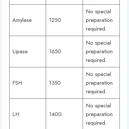
No special
Amylase
1250
preparation
required.
No special
Lipase
1650
preparation
required.
No special
FSH
1350
preparation
required.
No special
LH
1400
preparation
required.