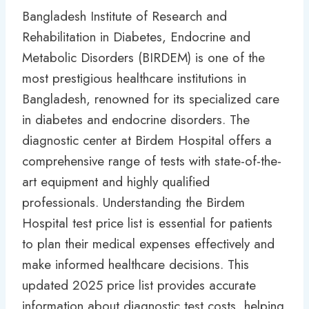
Bangladesh Institute of Research and
Rehabilitation in Diabetes, Endocrine and
Metabolic Disorders (BIRDEM) is one of the
most prestigious healthcare institutions in
Bangladesh, renowned for its specialized care
in diabetes and endocrine disorders. The
diagnostic center at Birdem Hospital offers a
comprehensive range of tests with state-of-the-
art equipment and highly qualified
professionals. Understanding the Birdem
Hospital test price list is essential for patients
to plan their medical expenses effectively and
make informed healthcare decisions. This
updated 2025 price list provides accurate
information about diagnostic test costs, helping