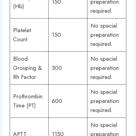
150
preparation
(Hb)
required.
No special
Platelet
150
preparation
Count
required.
Blood
No special
Grouping &
300
preparation
Rh Factor
required.
No special
Prothrombin
600
preparation
Time (PT)
required.
No special
APTT
1150
preparation