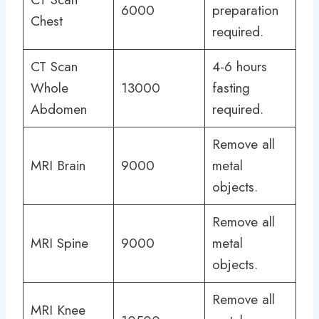
6000
preparation
Chest
required.
CT Scan
4-6 hours
Whole
13000
fasting
Abdomen
required.
Remove all
MRI Brain
9000
metal
objects.
Remove all
MRI Spine
9000
metal
objects.
Remove all
MRI Knee