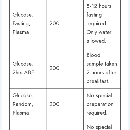
8-12 hours
Glucose,
fasting
Fasting,
200
required.
Plasma
Only water
allowed.
Blood
Glucose,
sample taken
200
2hrs ABF
2 hours after
breakfast.
Glucose,
No special
Random,
200
preparation
Plasma
required.
No special