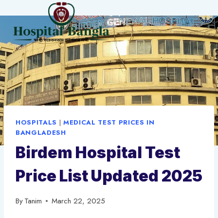
Skip
to
content
HOSPITALS
|
MEDICAL TEST PRICES IN
BANGLADESH
Birdem Hospital Test
Price List Updated 2025
By
Tanim
March 22, 2025