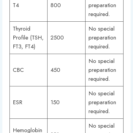
T4
800
preparation
required.
Thyroid
No special
Profile (TSH,
2500
preparation
FT3, FT4)
required.
No special
CBC
450
preparation
required.
No special
ESR
150
preparation
required.
No special
Hemoglobin