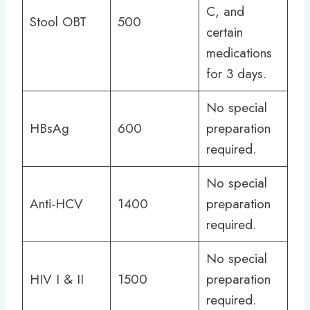
C, and
Stool OBT
500
certain
medications
for 3 days.
No special
HBsAg
600
preparation
required.
No special
Anti-HCV
1400
preparation
required.
No special
HIV I & II
1500
preparation
required.