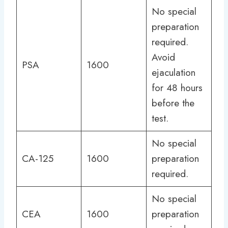
No special
preparation
required.
Avoid
PSA
1600
ejaculation
for 48 hours
before the
test.
No special
CA-125
1600
preparation
required.
No special
CEA
1600
preparation