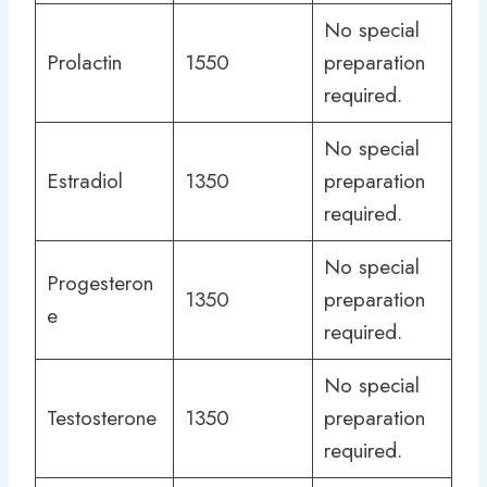
No special
Prolactin
1550
preparation
required.
No special
Estradiol
1350
preparation
required.
No special
Progesteron
1350
preparation
e
required.
No special
Testosterone
1350
preparation
required.