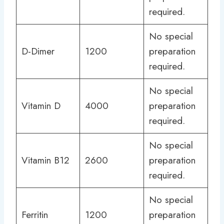
required.
No special
D-Dimer
1200
preparation
required.
No special
Vitamin D
4000
preparation
required.
No special
Vitamin B12
2600
preparation
required.
No special
Ferritin
1200
preparation