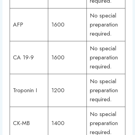
required.
No special
AFP
1600
preparation
required.
No special
CA 19-9
1600
preparation
required.
No special
Troponin I
1200
preparation
required.
No special
CK-MB
1400
preparation
required.