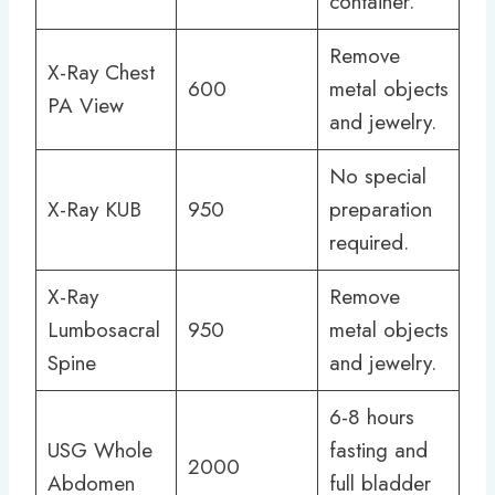
container.
Remove
X-Ray Chest
600
metal objects
PA View
and jewelry.
No special
X-Ray KUB
950
preparation
required.
X-Ray
Remove
Lumbosacral
950
metal objects
Spine
and jewelry.
6-8 hours
USG Whole
fasting and
2000
Abdomen
full bladder