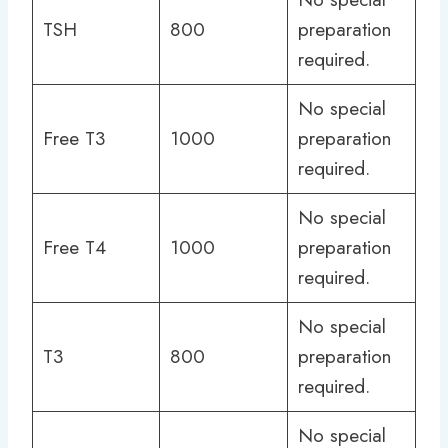
TSH
800
preparation
required.
No special
Free T3
1000
preparation
required.
No special
Free T4
1000
preparation
required.
No special
T3
800
preparation
required.
No special