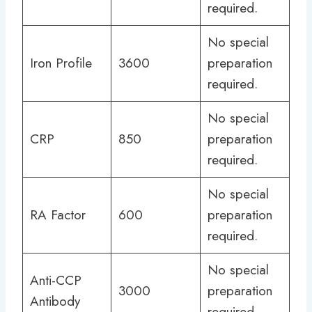
required.
No special
Iron Profile
3600
preparation
required.
No special
CRP
850
preparation
required.
No special
RA Factor
600
preparation
required.
No special
Anti-CCP
3000
preparation
Antibody
required.