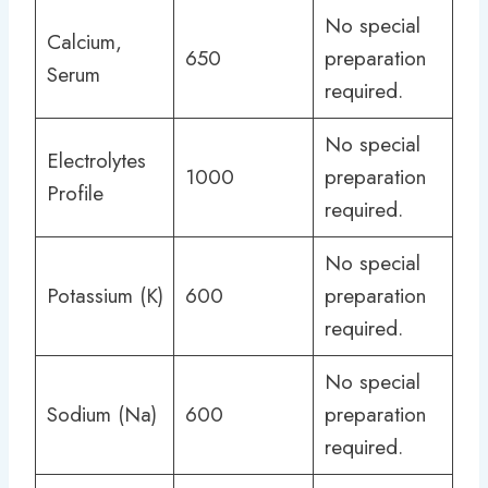
No special
Calcium,
650
preparation
Serum
required.
No special
Electrolytes
1000
preparation
Profile
required.
No special
Potassium (K)
600
preparation
required.
No special
Sodium (Na)
600
preparation
required.