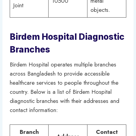
10500
metal
Joint
objects.
Birdem Hospital Diagnostic
Branches
Birdem Hospital operates multiple branches
across Bangladesh to provide accessible
healthcare services to people throughout the
country. Below is a list of Birdem Hospital
diagnostic branches with their addresses and
contact information:
Branch
Contact