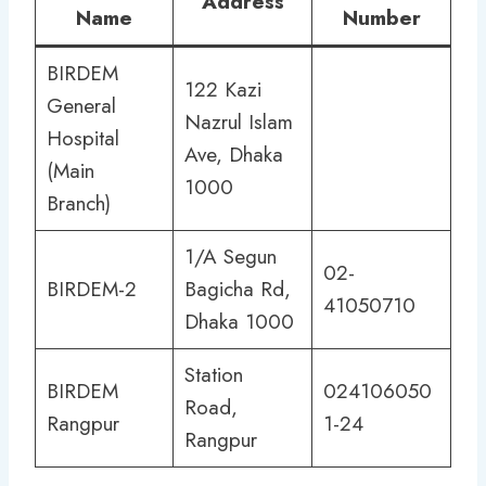
Address
Name
Number
BIRDEM
122 Kazi
General
Nazrul Islam
Hospital
Ave, Dhaka
(Main
1000
Branch)
1/A Segun
02-
BIRDEM-2
Bagicha Rd,
41050710
Dhaka 1000
Station
BIRDEM
024106050
Road,
Rangpur
1-24
Rangpur