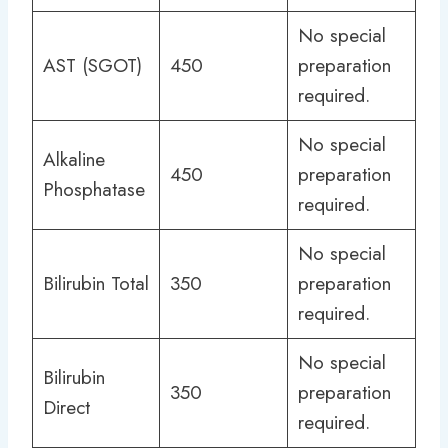
No special
AST (SGOT)
450
preparation
required.
No special
Alkaline
450
preparation
Phosphatase
required.
No special
Bilirubin Total
350
preparation
required.
No special
Bilirubin
350
preparation
Direct
required.