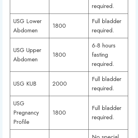
required.
USG Lower
Full bladder
1800
Abdomen
required.
6-8 hours
USG Upper
1800
fasting
Abdomen
required.
Full bladder
USG KUB
2000
required.
USG
Full bladder
Pregnancy
1800
required.
Profile
No special