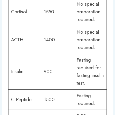
No special
Cortisol
1550
preparation
required.
No special
ACTH
1400
preparation
required.
Fasting
required for
Insulin
900
fasting insulin
test.
Fasting
C-Peptide
1500
required.