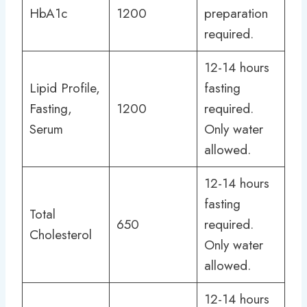
HbA1c
1200
preparation
required.
12-14 hours
Lipid Profile,
fasting
Fasting,
1200
required.
Serum
Only water
allowed.
12-14 hours
fasting
Total
650
required.
Cholesterol
Only water
allowed.
12-14 hours