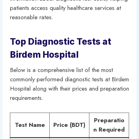
patients access quality healthcare services at
reasonable rates.
Top Diagnostic Tests at
Birdem Hospital
Below is a comprehensive list of the most
commonly performed diagnostic tests at Birdem
Hospital along with their prices and preparation
requirements.
Preparatio
Test Name
Price (BDT)
n Required