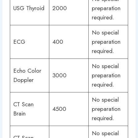
USG Thyroid
2000
preparation
required.
No special
ECG
400
preparation
required.
No special
Echo Color
3000
preparation
Doppler
required.
No special
CT Scan
4500
preparation
Brain
required.
No special
CT Scan