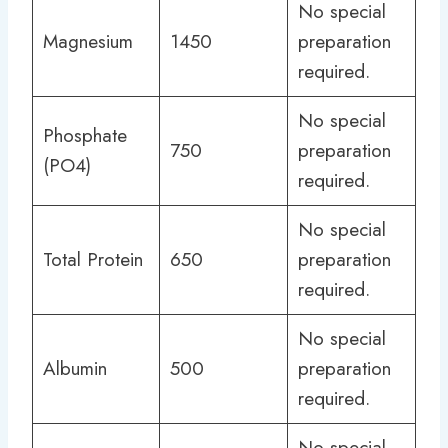
No special
Magnesium
1450
preparation
required.
No special
Phosphate
750
preparation
(PO4)
required.
No special
Total Protein
650
preparation
required.
No special
Albumin
500
preparation
required.
No special