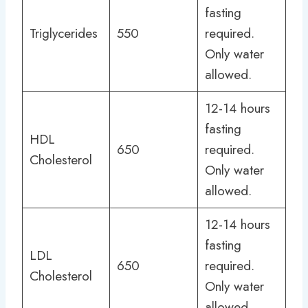
fasting
Triglycerides
550
required.
Only water
allowed.
12-14 hours
fasting
HDL
650
required.
Cholesterol
Only water
allowed.
12-14 hours
fasting
LDL
650
required.
Cholesterol
Only water
allowed.