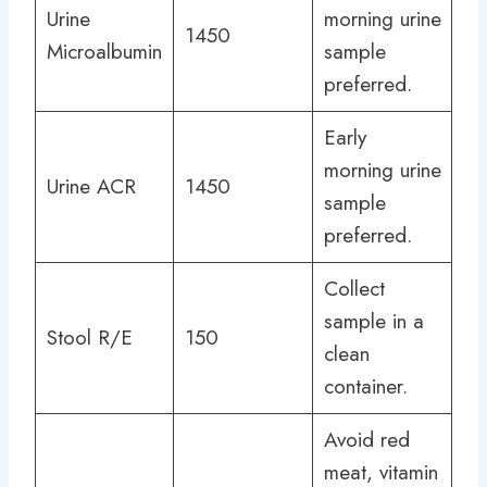
Urine
morning urine
1450
Microalbumin
sample
preferred.
Early
morning urine
Urine ACR
1450
sample
preferred.
Collect
sample in a
Stool R/E
150
clean
container.
Avoid red
meat, vitamin