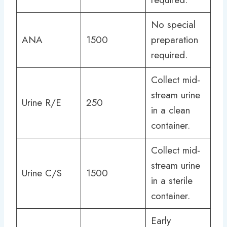
No special
ANA
1500
preparation
required.
Collect mid-
stream urine
Urine R/E
250
in a clean
container.
Collect mid-
stream urine
Urine C/S
1500
in a sterile
container.
Early