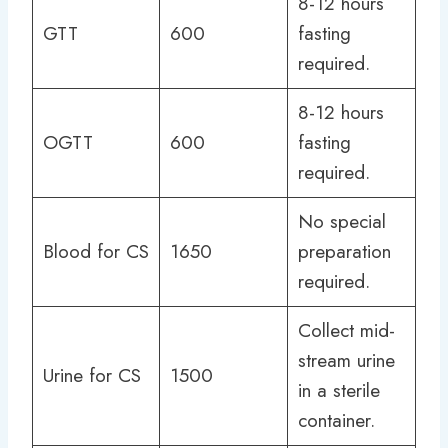
8-12 hours
GTT
600
fasting
required.
8-12 hours
OGTT
600
fasting
required.
No special
Blood for CS
1650
preparation
required.
Collect mid-
stream urine
Urine for CS
1500
in a sterile
container.