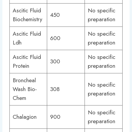
Ascitic Fluid
No specific
450
Biochemistry
preparation
Ascitic Fluid
No specific
600
Ldh
preparation
Ascitic Fluid
No specific
300
Protein
preparation
Broncheal
No specific
Wash Bio-
308
preparation
Chem
No specific
Chalagion
900
preparation