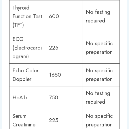
Thyroid
No fasting
Function Test
600
required
(TFT)
ECG
No specific
(Electrocardi
225
preparation
ogram)
Echo Color
No specific
1650
Doppler
preparation
No fasting
HbA1c
750
required
Serum
No specific
225
Creatinine
preparation