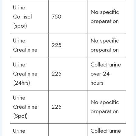
Urine
No specific
Cortisol
750
preparation
(spot)
Urine
No specific
225
Creatinine
preparation
Urine
Collect urine
Creatinine
225
over 24
(24hrs)
hours
Urine
No specific
Creatinine
225
preparation
(Spot)
Urine
Collect urine