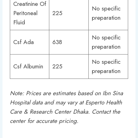
Creatinine Of
No specific
Peritoneal
225
preparation
Fluid
No specific
Csf Ada
638
preparation
No specific
Csf Albumin
225
preparation
Note: Prices are estimates based on Ibn Sina
Hospital data and may vary at Esperto Health
Care & Research Center Dhaka. Contact the
center for accurate pricing.