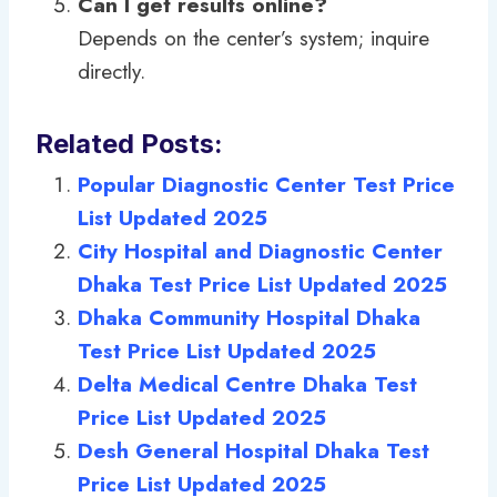
Can I get results online?
Depends on the center’s system; inquire
directly.
Related Posts:
Popular Diagnostic Center Test Price
List Updated 2025
City Hospital and Diagnostic Center
Dhaka Test Price List Updated 2025
Dhaka Community Hospital Dhaka
Test Price List Updated 2025
Delta Medical Centre Dhaka Test
Price List Updated 2025
Desh General Hospital Dhaka Test
Price List Updated 2025