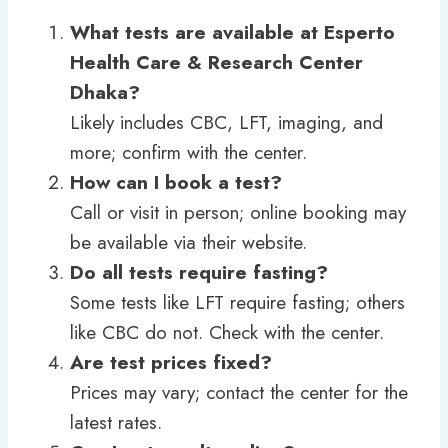
What tests are available at Esperto
Health Care & Research Center
Dhaka?
Likely includes CBC, LFT, imaging, and
more; confirm with the center.
How can I book a test?
Call or visit in person; online booking may
be available via their website.
Do all tests require fasting?
Some tests like LFT require fasting; others
like CBC do not. Check with the center.
Are test prices fixed?
Prices may vary; contact the center for the
latest rates.