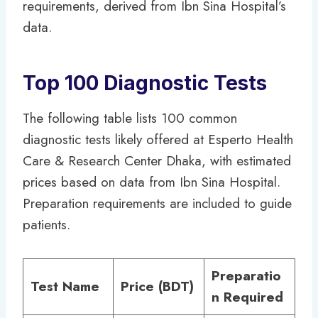
requirements, derived from Ibn Sina Hospital’s
data.
Top 100 Diagnostic Tests
The following table lists 100 common
diagnostic tests likely offered at Esperto Health
Care & Research Center Dhaka, with estimated
prices based on data from Ibn Sina Hospital.
Preparation requirements are included to guide
patients.
Preparatio
Test Name
Price (BDT)
n Required