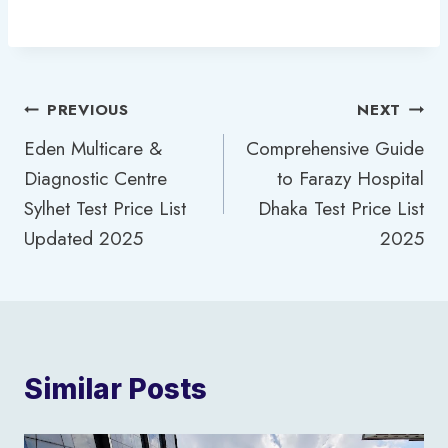
Post
PREVIOUS
NEXT
Eden Multicare &
Comprehensive Guide
navigation
Diagnostic Centre
to Farazy Hospital
Sylhet Test Price List
Dhaka Test Price List
Updated 2025
2025
Similar Posts