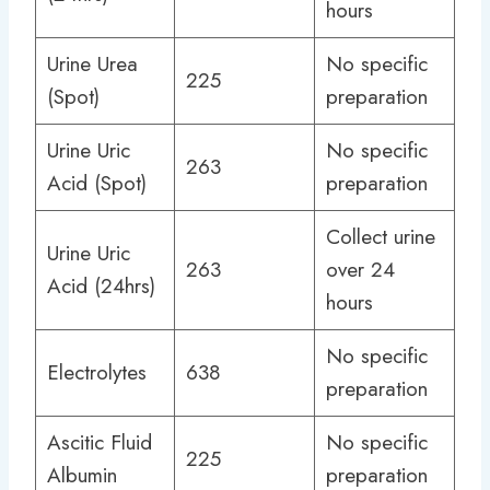
hours
Urine Urea
No specific
225
(Spot)
preparation
Urine Uric
No specific
263
Acid (Spot)
preparation
Collect urine
Urine Uric
263
over 24
Acid (24hrs)
hours
No specific
Electrolytes
638
preparation
Ascitic Fluid
No specific
225
Albumin
preparation