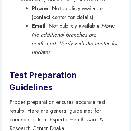
Phone
: Not publicly available
(contact center for details)
Email
: Not publicly available
Note:
No additional branches are
confirmed. Verify with the center for
updates.
Test Preparation
Guidelines
Proper preparation ensures accurate test
results. Here are general guidelines for
common tests at Esperto Health Care &
Research Center Dhaka: