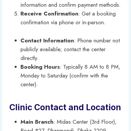
information and confirm payment methods.
Receive Confirmation
: Get a booking
confirmation via phone or in-person.
Contact Information
: Phone number not
publicly available; contact the center
directly.
Booking Hours
: Typically 8 AM to 8 PM,
Monday to Saturday (confirm with the
center).
Clinic Contact and Location
Main Branch
: Midas Center (3rd Floor),
Road #27, Dhanmondi, Dhaka-1209