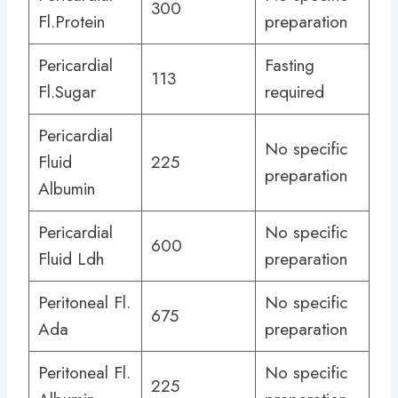
300
Fl.Protein
preparation
Pericardial
Fasting
113
Fl.Sugar
required
Pericardial
No specific
Fluid
225
preparation
Albumin
Pericardial
No specific
600
Fluid Ldh
preparation
Peritoneal Fl.
No specific
675
Ada
preparation
Peritoneal Fl.
No specific
225