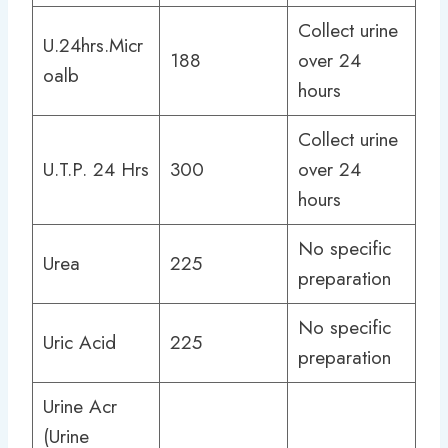
Collect urine
U.24hrs.Micr
188
over 24
oalb
hours
Collect urine
U.T.P. 24 Hrs
300
over 24
hours
No specific
Urea
225
preparation
No specific
Uric Acid
225
preparation
Urine Acr
(Urine