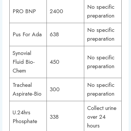
No specific
PRO BNP
2400
preparation
No specific
Pus For Ada
638
preparation
Synovial
No specific
Fluid Bio-
450
preparation
Chem
Tracheal
No specific
300
Aspirate-Bio
preparation
Collect urine
U.24hrs
338
over 24
Phosphate
hours