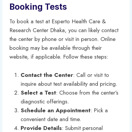
Booking Tests
To book a test at Esperto Health Care &
Research Center Dhaka, you can likely contact
the center by phone or visit in person. Online
booking may be available through their
website, if applicable. Follow these steps:
Contact the Center
: Call or visit to
inquire about test availability and pricing.
Select a Test
: Choose from the center’s
diagnostic offerings.
Schedule an Appointment
: Pick a
convenient date and time.
Provide Details
: Submit personal