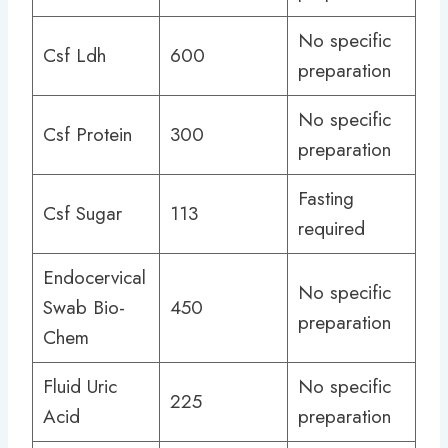
No specific
Csf Ldh
600
preparation
No specific
Csf Protein
300
preparation
Fasting
Csf Sugar
113
required
Endocervical
No specific
Swab Bio-
450
preparation
Chem
Fluid Uric
No specific
225
Acid
preparation