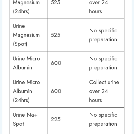
Magnesium
525
over 24
(24hrs)
hours
Urine
No specific
Magnesium
525
preparation
(Spot)
Urine Micro
No specific
600
Albumin
preparation
Urine Micro
Collect urine
Albumin
600
over 24
(24hrs)
hours
Urine Na+
No specific
225
Spot
preparation