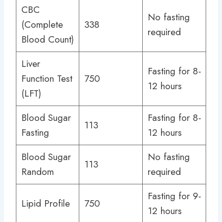
CBC
No fasting
(Complete
338
required
Blood Count)
Liver
Fasting for 8-
Function Test
750
12 hours
(LFT)
Blood Sugar
Fasting for 8-
113
Fasting
12 hours
Blood Sugar
No fasting
113
Random
required
Fasting for 9-
Lipid Profile
750
12 hours