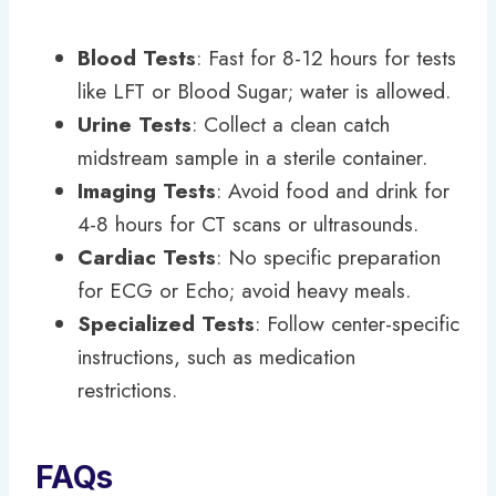
Blood Tests
: Fast for 8-12 hours for tests
like LFT or Blood Sugar; water is allowed.
Urine Tests
: Collect a clean catch
midstream sample in a sterile container.
Imaging Tests
: Avoid food and drink for
4-8 hours for CT scans or ultrasounds.
Cardiac Tests
: No specific preparation
for ECG or Echo; avoid heavy meals.
Specialized Tests
: Follow center-specific
instructions, such as medication
restrictions.
FAQs