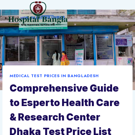
Skip
to
content
MEDICAL TEST PRICES IN BANGLADESH
Comprehensive Guide
to Esperto Health Care
& Research Center
Dhaka Test Price List