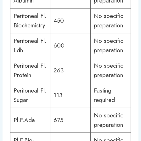
Albumin
preparation
Peritoneal Fl.
No specific
450
Biochemistry
preparation
Peritoneal Fl.
No specific
600
Ldh
preparation
Peritoneal Fl.
No specific
263
Protein
preparation
Peritoneal Fl.
Fasting
113
Sugar
required
No specific
Pl.F.Ada
675
preparation
Pl.F.Bio-
No specific