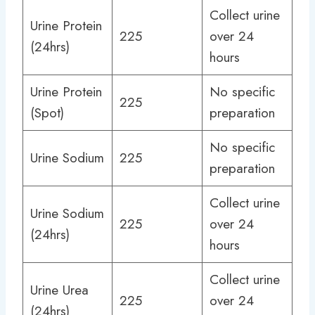
Collect urine
Urine Protein
225
over 24
(24hrs)
hours
Urine Protein
No specific
225
(Spot)
preparation
No specific
Urine Sodium
225
preparation
Collect urine
Urine Sodium
225
over 24
(24hrs)
hours
Collect urine
Urine Urea
225
over 24
(24hrs)