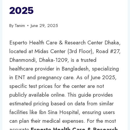
2025
By
Tanim
June 29, 2025
Esperto Health Care & Research Center Dhaka,
located at Midas Center (3rd Floor), Road #27,
Dhanmondi, Dhaka-1209, is a trusted
healthcare provider in Bangladesh, specializing
in ENT and pregnancy care. As of June 2025,
specific test prices for the center are not
publicly available online. This guide provides
estimated pricing based on data from similar
facilities like Ibn Sina Hospital, ensuring users
can plan their medical expenses. For the most
accurate
Esperto Health Care & Research