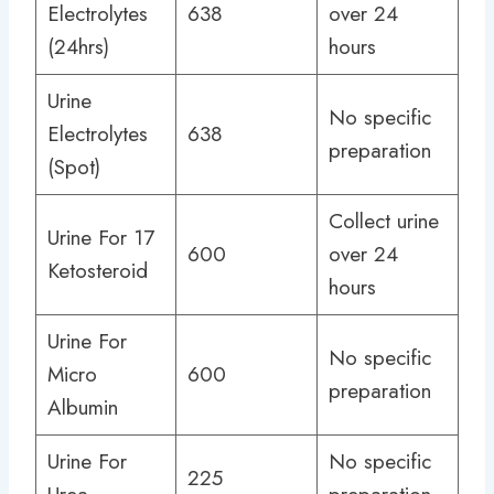
Electrolytes
638
over 24
(24hrs)
hours
Urine
No specific
Electrolytes
638
preparation
(Spot)
Collect urine
Urine For 17
600
over 24
Ketosteroid
hours
Urine For
No specific
Micro
600
preparation
Albumin
Urine For
No specific
225