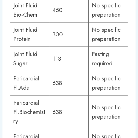
Joint Fluid
No specific
450
Bio-Chem
preparation
Joint Fluid
No specific
300
Protein
preparation
Joint Fluid
Fasting
113
Sugar
required
Pericardial
No specific
638
Fl.Ada
preparation
Pericardial
No specific
Fl.Biochemist
638
preparation
ry
Pericardial
No specific