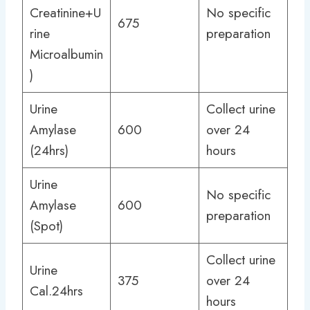
Creatinine+U
No specific
675
rine
preparation
Microalbumin
)
Urine
Collect urine
Amylase
600
over 24
(24hrs)
hours
Urine
No specific
Amylase
600
preparation
(Spot)
Collect urine
Urine
375
over 24
Cal.24hrs
hours