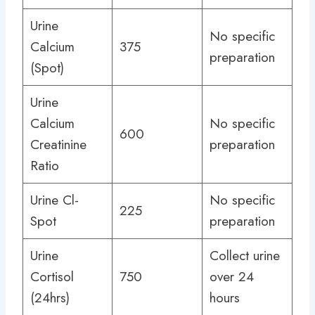
Urine
No specific
Calcium
375
preparation
(Spot)
Urine
Calcium
No specific
600
Creatinine
preparation
Ratio
Urine Cl-
No specific
225
Spot
preparation
Urine
Collect urine
Cortisol
750
over 24
(24hrs)
hours