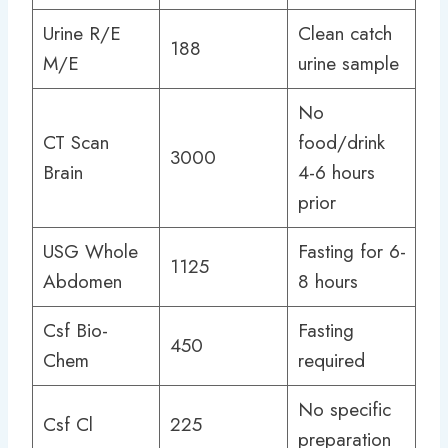
Urine R/E
Clean catch
188
M/E
urine sample
No
CT Scan
food/drink
3000
Brain
4-6 hours
prior
USG Whole
Fasting for 6-
1125
Abdomen
8 hours
Csf Bio-
Fasting
450
Chem
required
No specific
Csf Cl
225
preparation