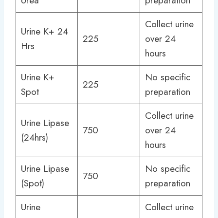
Urea
preparation
Collect urine
Urine K+ 24
225
over 24
Hrs
hours
Urine K+
No specific
225
Spot
preparation
Collect urine
Urine Lipase
750
over 24
(24hrs)
hours
Urine Lipase
No specific
750
(Spot)
preparation
Urine
Collect urine