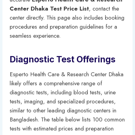
Center Dhaka Test Price List
, contact the
center directly. This page also includes booking
procedures and preparation guidelines for a
seamless experience.
Diagnostic Test Offerings
Esperto Health Care & Research Center Dhaka
likely offers a comprehensive range of
diagnostic tests, including blood tests, urine
tests, imaging, and specialized procedures,
similar to other leading diagnostic centers in
Bangladesh. The table below lists 100 common
tests with estimated prices and preparation