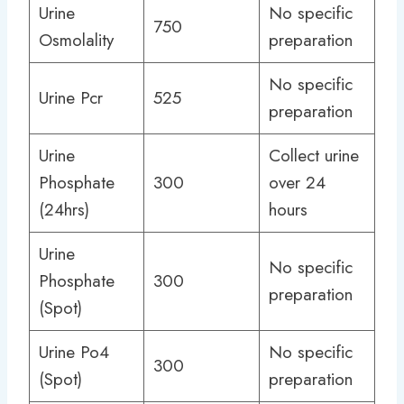
Urine
No specific
750
Osmolality
preparation
No specific
Urine Pcr
525
preparation
Urine
Collect urine
Phosphate
300
over 24
(24hrs)
hours
Urine
No specific
Phosphate
300
preparation
(Spot)
Urine Po4
No specific
300
(Spot)
preparation