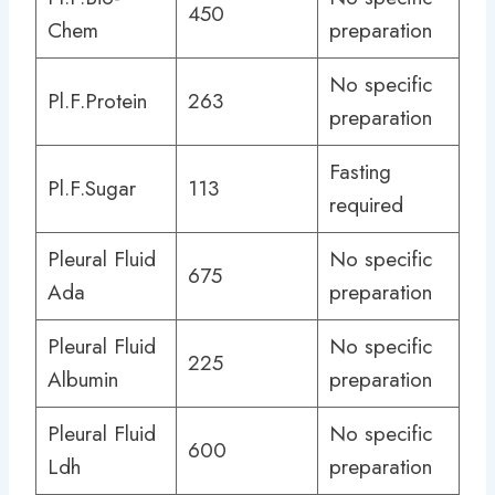
450
Chem
preparation
No specific
Pl.F.Protein
263
preparation
Fasting
Pl.F.Sugar
113
required
Pleural Fluid
No specific
675
Ada
preparation
Pleural Fluid
No specific
225
Albumin
preparation
Pleural Fluid
No specific
600
Ldh
preparation