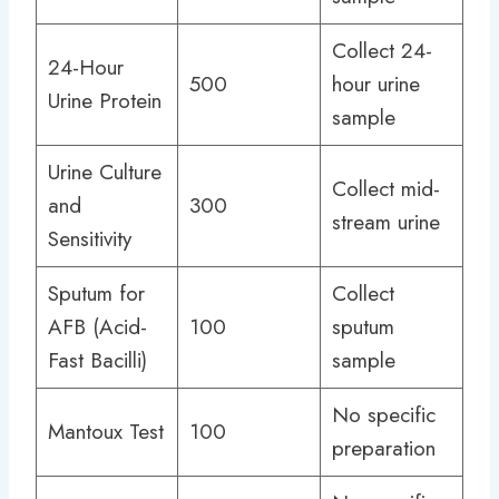
Collect 24-
24-Hour
500
hour urine
Urine Protein
sample
Urine Culture
Collect mid-
and
300
stream urine
Sensitivity
Sputum for
Collect
AFB (Acid-
100
sputum
Fast Bacilli)
sample
No specific
Mantoux Test
100
preparation