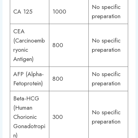
No specific
CA 125
1000
preparation
CEA
(Carcinoemb
No specific
800
ryonic
preparation
Antigen)
AFP (Alpha-
No specific
800
Fetoprotein)
preparation
Beta-HCG
(Human
No specific
Chorionic
300
preparation
Gonadotropi
n)