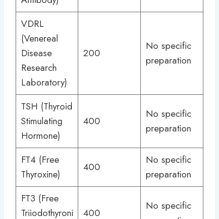
VDRL
(Venereal
No specific
Disease
200
preparation
Research
Laboratory)
TSH (Thyroid
No specific
Stimulating
400
preparation
Hormone)
FT4 (Free
No specific
400
Thyroxine)
preparation
FT3 (Free
No specific
Triiodothyroni
400