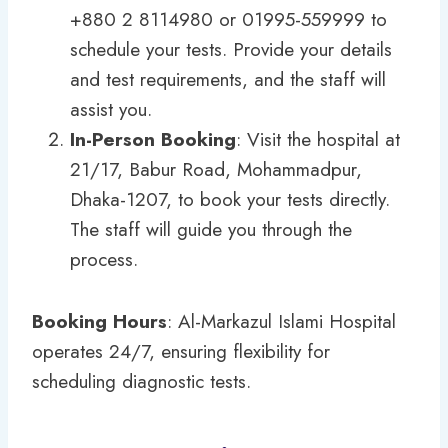
+880 2 8114980 or 01995-559999 to
schedule your tests. Provide your details
and test requirements, and the staff will
assist you.
In-Person Booking
: Visit the hospital at
21/17, Babur Road, Mohammadpur,
Dhaka-1207, to book your tests directly.
The staff will guide you through the
process.
Booking Hours
: Al-Markazul Islami Hospital
operates 24/7, ensuring flexibility for
scheduling diagnostic tests.