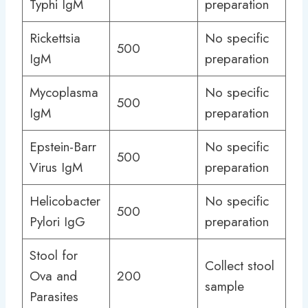
Typhi IgM
preparation
Rickettsia
No specific
500
IgM
preparation
Mycoplasma
No specific
500
IgM
preparation
Epstein-Barr
No specific
500
Virus IgM
preparation
Helicobacter
No specific
500
Pylori IgG
preparation
Stool for
Collect stool
Ova and
200
sample
Parasites