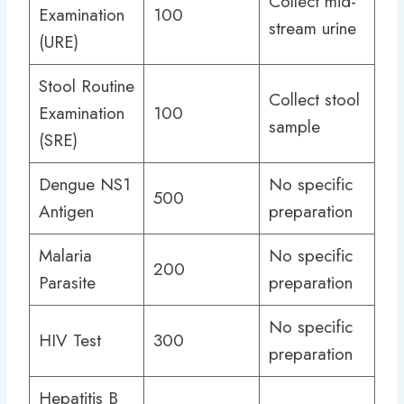
Collect mid-
Examination
100
stream urine
(URE)
Stool Routine
Collect stool
Examination
100
sample
(SRE)
Dengue NS1
No specific
500
Antigen
preparation
Malaria
No specific
200
Parasite
preparation
No specific
HIV Test
300
preparation
Hepatitis B