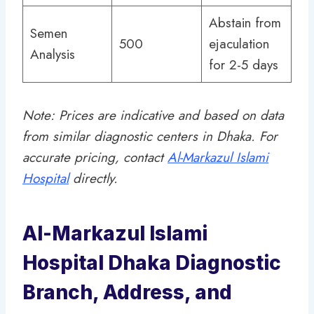
Abstain from
Semen
500
ejaculation
Analysis
for 2-5 days
Note: Prices are indicative and based on data
from similar diagnostic centers in Dhaka. For
accurate pricing, contact
Al-Markazul Islami
Hospital
directly.
Al-Markazul Islami
Hospital Dhaka Diagnostic
Branch, Address, and