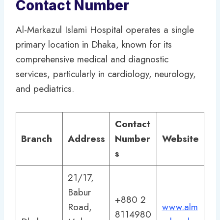
Contact Number
Al-Markazul Islami Hospital operates a single
primary location in Dhaka, known for its
comprehensive medical and diagnostic
services, particularly in cardiology, neurology,
and pediatrics.
Contact
Branch
Address
Number
Website
s
21/17,
Babur
+880 2
Road,
www.alm
8114980