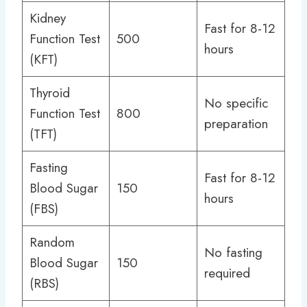
Kidney
Fast for 8-12
Function Test
500
hours
(KFT)
Thyroid
No specific
Function Test
800
preparation
(TFT)
Fasting
Fast for 8-12
Blood Sugar
150
hours
(FBS)
Random
No fasting
Blood Sugar
150
required
(RBS)