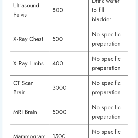
Drink water
Ultrasound
800
to fill
Pelvis
bladder
No specific
X-Ray Chest
500
preparation
No specific
X-Ray Limbs
400
preparation
CT Scan
No specific
3000
Brain
preparation
No specific
MRI Brain
5000
preparation
No specific
Mammogram
1500