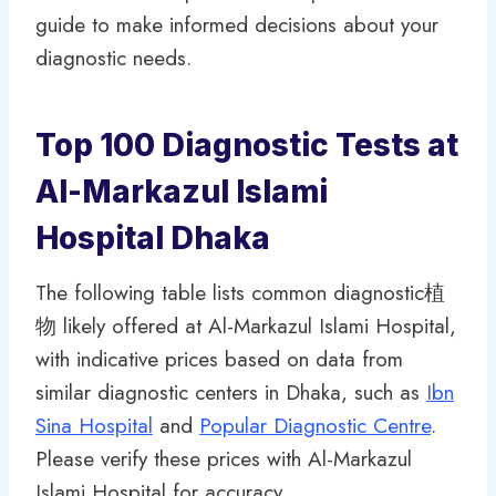
guide to make informed decisions about your
diagnostic needs.
Top 100 Diagnostic Tests at
Al-Markazul Islami
Hospital Dhaka
The following table lists common diagnostic植
物 likely offered at Al-Markazul Islami Hospital,
with indicative prices based on data from
similar diagnostic centers in Dhaka, such as
Ibn
Sina Hospital
and
Popular Diagnostic Centre
.
Please verify these prices with Al-Markazul
Islami Hospital for accuracy.