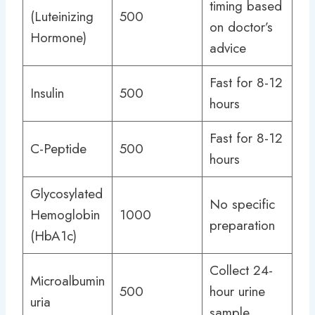
timing based
(Luteinizing
500
on doctor’s
Hormone)
advice
Fast for 8-12
Insulin
500
hours
Fast for 8-12
C-Peptide
500
hours
Glycosylated
No specific
Hemoglobin
1000
preparation
(HbA1c)
Collect 24-
Microalbumin
500
hour urine
uria
sample