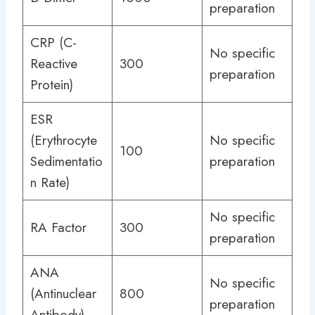
preparation
CRP (C-
No specific
Reactive
300
preparation
Protein)
ESR
(Erythrocyte
No specific
100
Sedimentatio
preparation
n Rate)
No specific
RA Factor
300
preparation
ANA
No specific
(Antinuclear
800
preparation
Antibody)