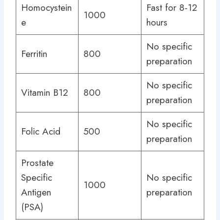
Homocystein
Fast for 8-12
1000
e
hours
No specific
Ferritin
800
preparation
No specific
Vitamin B12
800
preparation
No specific
Folic Acid
500
preparation
Prostate
Specific
No specific
1000
Antigen
preparation
(PSA)