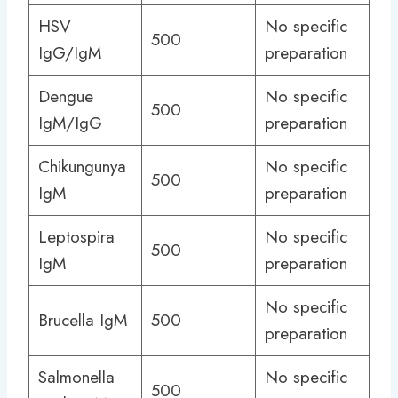
HSV
No specific
500
IgG/IgM
preparation
Dengue
No specific
500
IgM/IgG
preparation
Chikungunya
No specific
500
IgM
preparation
Leptospira
No specific
500
IgM
preparation
No specific
Brucella IgM
500
preparation
Salmonella
No specific
500