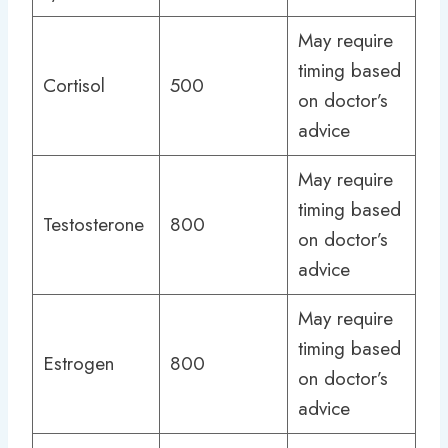
May require
timing based
Cortisol
500
on doctor’s
advice
May require
timing based
Testosterone
800
on doctor’s
advice
May require
timing based
Estrogen
800
on doctor’s
advice