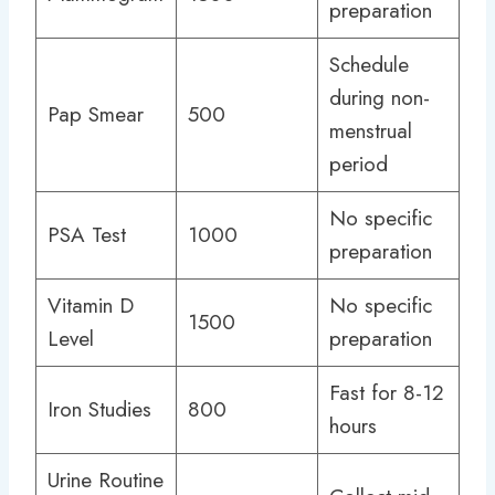
preparation
Schedule
during non-
Pap Smear
500
menstrual
period
No specific
PSA Test
1000
preparation
Vitamin D
No specific
1500
Level
preparation
Fast for 8-12
Iron Studies
800
hours
Urine Routine