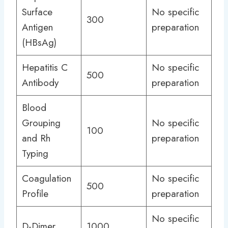
Surface
No specific
300
Antigen
preparation
(HBsAg)
Hepatitis C
No specific
500
Antibody
preparation
Blood
Grouping
No specific
100
and Rh
preparation
Typing
Coagulation
No specific
500
Profile
preparation
No specific
D-Dimer
1000