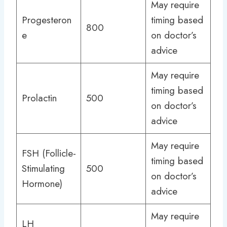
May require
Progesteron
timing based
800
e
on doctor’s
advice
May require
timing based
Prolactin
500
on doctor’s
advice
May require
FSH (Follicle-
timing based
Stimulating
500
on doctor’s
Hormone)
advice
May require
LH