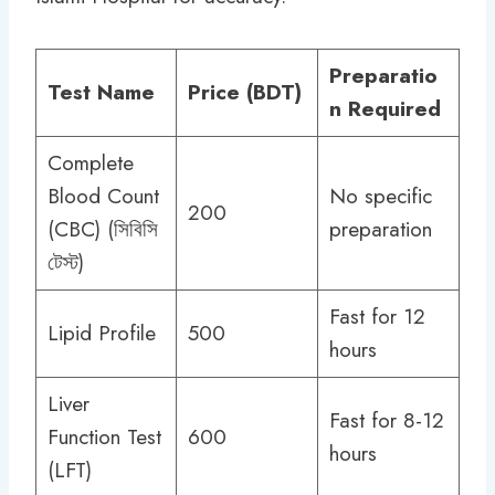
Preparatio
Test Name
Price (BDT)
n Required
Complete
Blood Count
No specific
200
(CBC) (সিবিসি
preparation
টেস্ট)
Fast for 12
Lipid Profile
500
hours
Liver
Fast for 8-12
Function Test
600
hours
(LFT)