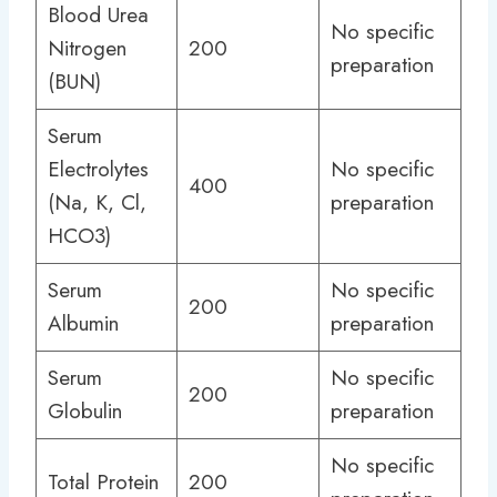
Blood Urea
No specific
Nitrogen
200
preparation
(BUN)
Serum
Electrolytes
No specific
400
(Na, K, Cl,
preparation
HCO3)
Serum
No specific
200
Albumin
preparation
Serum
No specific
200
Globulin
preparation
No specific
Total Protein
200