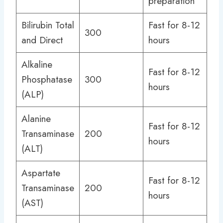
preparation
Bilirubin Total
Fast for 8-12
300
and Direct
hours
Alkaline
Fast for 8-12
Phosphatase
300
hours
(ALP)
Alanine
Fast for 8-12
Transaminase
200
hours
(ALT)
Aspartate
Fast for 8-12
Transaminase
200
hours
(AST)