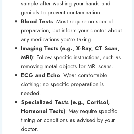
sample after washing your hands and
genitals to prevent contamination.
Blood Tests
: Most require no special
preparation, but inform your doctor about
any medications you’re taking.
Imaging Tests (e.g., X-Ray, CT Scan,
MRI)
: Follow specific instructions, such as
removing metal objects for MRI scans.
ECG and Echo
: Wear comfortable
clothing; no specific preparation is
needed.
Specialized Tests (e.g., Cortisol,
Hormonal Tests)
: May require specific
timing or conditions as advised by your
doctor.