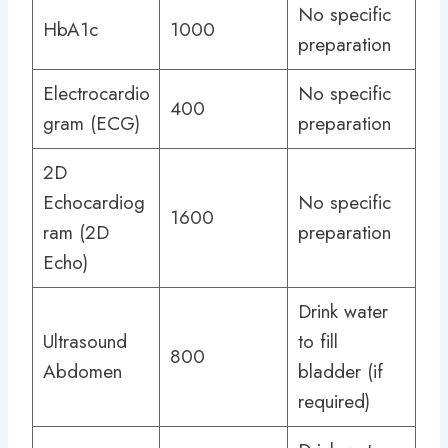
No specific
HbA1c
1000
preparation
Electrocardio
No specific
400
gram (ECG)
preparation
2D
Echocardiog
No specific
1600
ram (2D
preparation
Echo)
Drink water
Ultrasound
to fill
800
Abdomen
bladder (if
required)