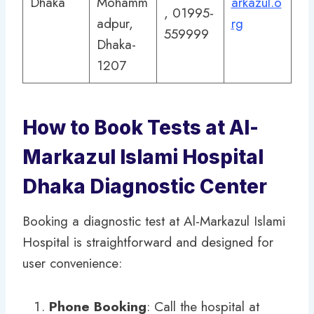
Dhaka
Mohamm
arkazul.o
, 01995-
adpur,
rg
559999
Dhaka-
1207
How to Book Tests at Al-
Markazul Islami Hospital
Dhaka Diagnostic Center
Booking a diagnostic test at Al-Markazul Islami
Hospital is straightforward and designed for
user convenience:
Phone Booking
: Call the hospital at