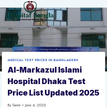
Skip
to
content
MEDICAL TEST PRICES IN BANGLADESH
Al-Markazul Islami
Hospital Dhaka Test
Price List Updated 2025
By
Tanim
June 4, 2025