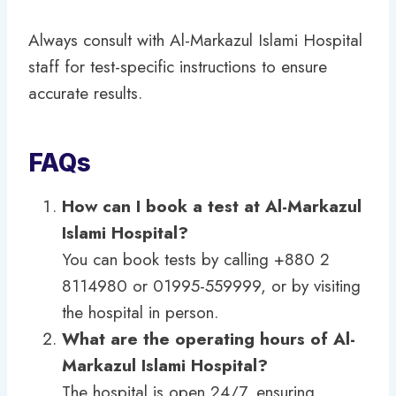
Always consult with Al-Markazul Islami Hospital
staff for test-specific instructions to ensure
accurate results.
FAQs
How can I book a test at Al-Markazul
Islami Hospital?
You can book tests by calling +880 2
8114980 or 01995-559999, or by visiting
the hospital in person.
What are the operating hours of Al-
Markazul Islami Hospital?
The hospital is open 24/7, ensuring