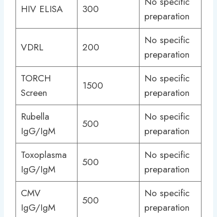
No specific
HIV ELISA
300
preparation
No specific
VDRL
200
preparation
TORCH
No specific
1500
Screen
preparation
Rubella
No specific
500
IgG/IgM
preparation
Toxoplasma
No specific
500
IgG/IgM
preparation
CMV
No specific
500
IgG/IgM
preparation