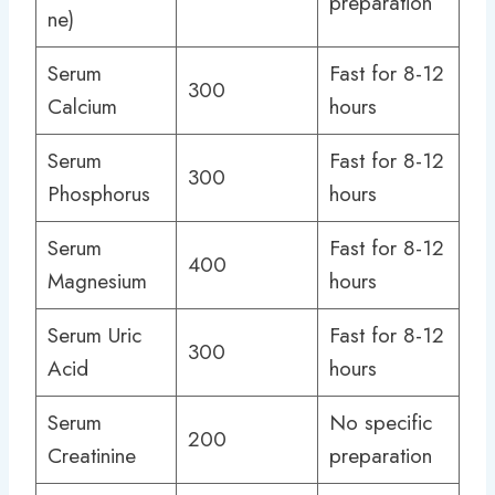
preparation
ne)
Serum
Fast for 8-12
300
Calcium
hours
Serum
Fast for 8-12
300
Phosphorus
hours
Serum
Fast for 8-12
400
Magnesium
hours
Serum Uric
Fast for 8-12
300
Acid
hours
Serum
No specific
200
Creatinine
preparation