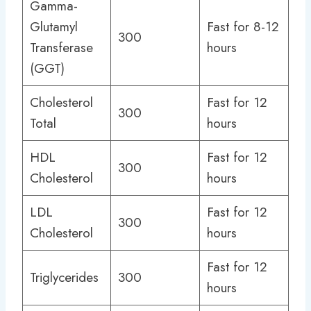
Gamma-
Glutamyl
Fast for 8-12
300
Transferase
hours
(GGT)
Cholesterol
Fast for 12
300
Total
hours
HDL
Fast for 12
300
Cholesterol
hours
LDL
Fast for 12
300
Cholesterol
hours
Fast for 12
Triglycerides
300
hours