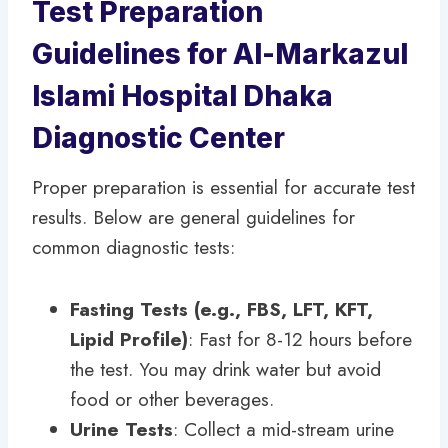
Test Preparation
Guidelines for Al-Markazul
Islami Hospital Dhaka
Diagnostic Center
Proper preparation is essential for accurate test
results. Below are general guidelines for
common diagnostic tests:
Fasting Tests (e.g., FBS, LFT, KFT,
Lipid Profile)
: Fast for 8-12 hours before
the test. You may drink water but avoid
food or other beverages.
Urine Tests
: Collect a mid-stream urine