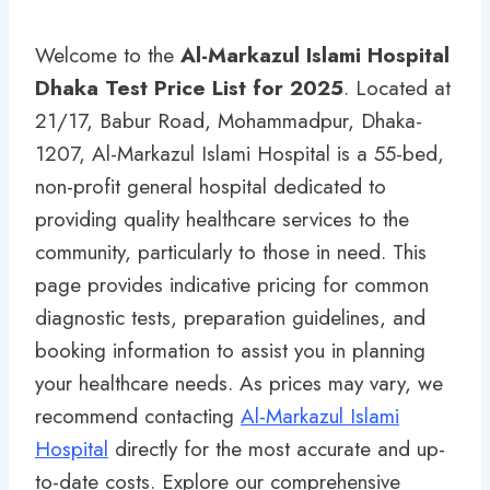
Welcome to the
Al-Markazul Islami Hospital
Dhaka Test Price List for 2025
. Located at
21/17, Babur Road, Mohammadpur, Dhaka-
1207, Al-Markazul Islami Hospital is a 55-bed,
non-profit general hospital dedicated to
providing quality healthcare services to the
community, particularly to those in need. This
page provides indicative pricing for common
diagnostic tests, preparation guidelines, and
booking information to assist you in planning
your healthcare needs. As prices may vary, we
recommend contacting
Al-Markazul Islami
Hospital
directly for the most accurate and up-
to-date costs. Explore our comprehensive