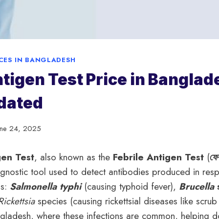
ICES IN BANGLADESH
ntigen Test Price in Banglad
dated
une 24, 2025
gen Test
, also known as the
Febrile Antigen Test
(
ফেব
diagnostic tool used to detect antibodies produced in res
ns:
Salmonella typhi
(causing typhoid fever),
Brucella
Rickettsia
species (causing rickettsial diseases like scrub 
angladesh, where these infections are common, helping d