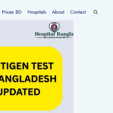
t Prices BD
Hospitals
About
Contact