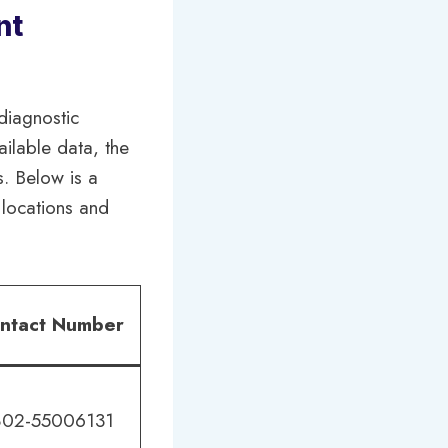
nt
diagnostic
ilable data, the
s. Below is a
r locations and
ntact Number
02-55006131