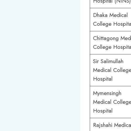
Hospital (NINS)
Dhaka Medical
College Hospita
Chittagong Med
College Hospita
Sir Salimullah
Medical Colleg
Hospital
Mymensingh
Medical Colleg
Hospital
Rajshahi Medica