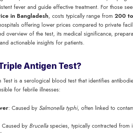
istent fever and guide effective treatment. For those se
rice in Bangladesh
, costs typically range from
200 t
spitals offering lower prices compared to private facilit
d overview of the test, its medical significance, prepara
and actionable insights for patients.
Triple Antigen Test?
 Test is a serological blood test that identifies antibodi
ble for febrile illnesses:
ver
: Caused by
Salmonella typhi
, often linked to conta
: Caused by
Brucella
species, typically contracted from 