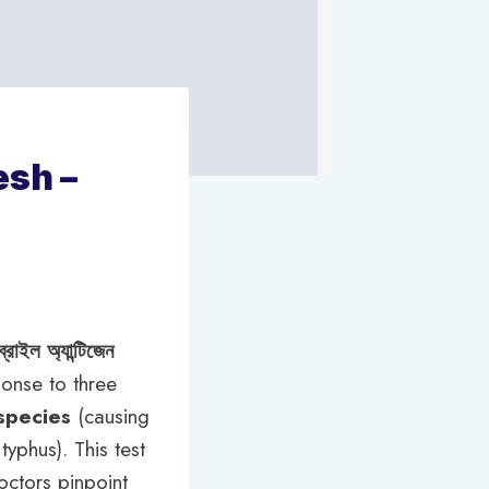
esh –
্রাইল অ্যান্টিজেন
ponse to three
species
(causing
typhus). This test
octors pinpoint