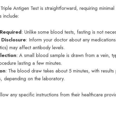
Triple Antigen Test is straightforward, requiring minimal
s include:
 Required
: Unlike some blood tests, fasting is not nece
 Disclosure
: Inform your doctor about any medication
otics) may affect antibody levels.
lection
: A small blood sample is drawn from a vein, typ
rocedure lasting a few minutes.
ion
: The blood draw takes about 5 minutes, with results
, depending on the laboratory.
llow any specific instructions from their healthcare prov