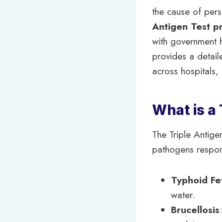
the cause of pers
Antigen Test p
with government ho
provides a detaile
across hospitals, 
What is a 
The Triple Antigen
pathogens responsi
Typhoid Fe
water.
Brucellosis