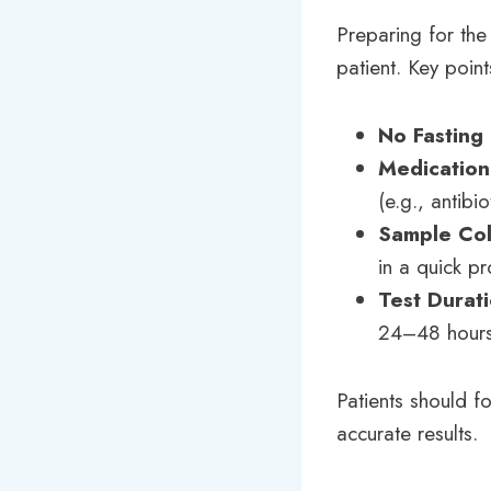
Preparing for the 
patient. Key point
No Fasting
Medication
(e.g., antibi
Sample Col
in a quick p
Test Durat
24–48 hours
Patients should fo
accurate results.