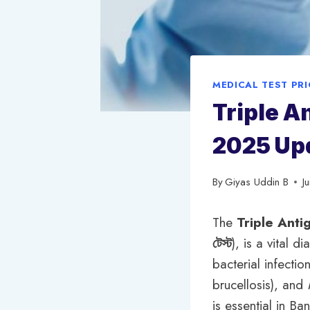
MEDICAL TEST PR
Triple A
2025 Up
By
Giyas Uddin B
J
The
Triple Anti
টেস্ট
), is a vital 
bacterial infectio
brucellosis), and
is essential in B