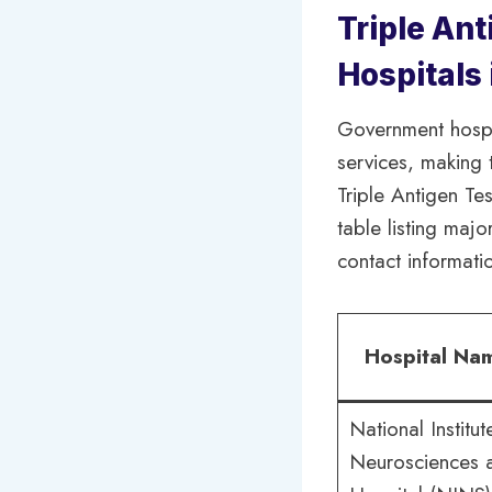
Triple Ant
Hospitals
Government hospi
services, making 
Triple Antigen Te
table listing majo
contact informati
Hospital Na
National Institut
Neurosciences 