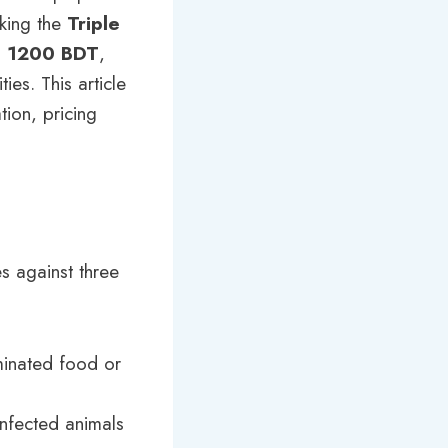
eking the
Triple
o 1200 BDT
,
ies. This article
tion, pricing
es against three
minated food or
infected animals