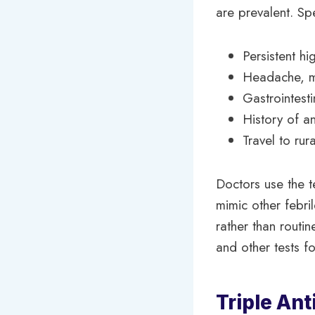
are prevalent. Sp
Persistent h
Headache, mu
Gastrointest
History of an
Travel to rur
Doctors use the te
mimic other febril
rather than routin
and other tests f
Triple Ant