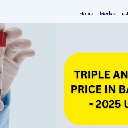
Home
Medical Tes