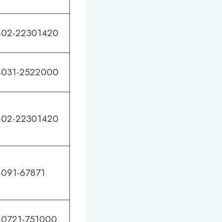
02-22301420
031-2522000
02-22301420
091-67871
0721-751000