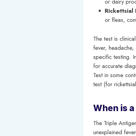
or dairy pro
Rickettsial
or fleas, co
The test is clinic
fever, headache, 
specific testing. 
for accurate diagn
Test in some cont
test (for rickettsi
When is a
The Triple Antig
unexplained fever,