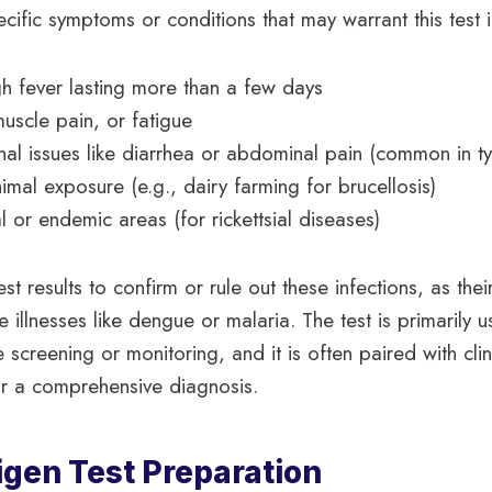
ecific symptoms or conditions that may warrant this test 
igh fever lasting more than a few days
scle pain, or fatigue
inal issues like diarrhea or abdominal pain (common in t
imal exposure (e.g., dairy farming for brucellosis)
al or endemic areas (for rickettsial diseases)
st results to confirm or rule out these infections, as th
e illnesses like dengue or malaria. The test is primarily 
e screening or monitoring, and it is often paired with clin
or a comprehensive diagnosis.
igen Test Preparation