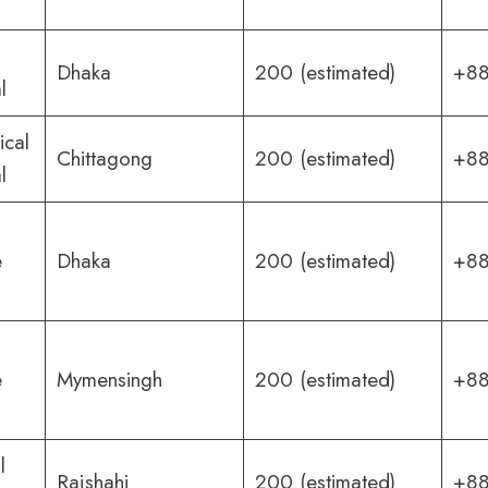
Dhaka
200 (estimated)
+88
l
ical
Chittagong
200 (estimated)
+88
l
e
Dhaka
200 (estimated)
+88
e
Mymensingh
200 (estimated)
+88
l
Rajshahi
200 (estimated)
+88