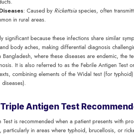
ducts.
 Diseases
: Caused by
Rickettsia
species, often transmitt
mmon in rural areas.
ally significant because these infections share similar sy
and body aches, making differential diagnosis challengi
In Bangladesh, where these diseases are endemic, the test
osis. It is also referred to as the Febrile Antigen Test o
exts, combining elements of the Widal test (for typhoid)
al diseases).
 Triple Antigen Test Recommen
en Test is recommended when a patient presents with pr
 particularly in areas where typhoid, brucellosis, or rick