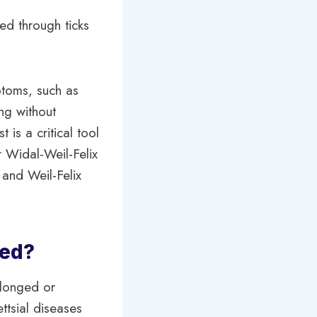
ed through ticks
mptoms, such as
ng without
 is a critical tool
r Widal-Weil-Felix
 and Weil-Felix
ded?
olonged or
ettsial diseases