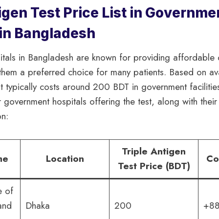
igen Test Price List in Governme
 in Bangladesh
tals in Bangladesh are known for providing affordable 
them a preferred choice for many patients. Based on ava
st typically costs around 200 BDT in government facilitie
r government hospitals offering the test, along with thei
on:
Triple Antigen
me
Location
Co
Test Price (BDT)
e of
and
Dhaka
200
+88