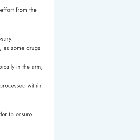
 effort from the
ssary.
s, as some drugs
ically in the arm,
 processed within
ider to ensure