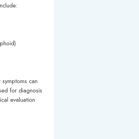
include:
yphoid)
eir symptoms can
used for diagnosis
ical evaluation