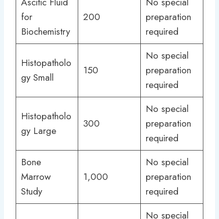
Ascitic Fluid
No special
for
200
preparation
Biochemistry
required
No special
Histopatholo
150
preparation
gy Small
required
No special
Histopatholo
300
preparation
gy Large
required
Bone
No special
Marrow
1,000
preparation
Study
required
No special