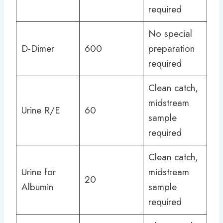
required
No special
D-Dimer
600
preparation
required
Clean catch,
midstream
Urine R/E
60
sample
required
Clean catch,
Urine for
midstream
20
Albumin
sample
required