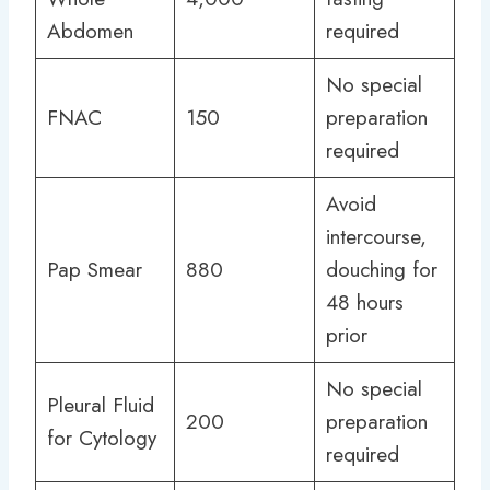
Abdomen
required
No special
FNAC
150
preparation
required
Avoid
intercourse,
Pap Smear
880
douching for
48 hours
prior
No special
Pleural Fluid
200
preparation
for Cytology
required