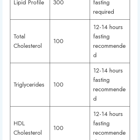
Lipid Profile
300
fasting
required
12-14 hours
Total
fasting
100
Cholesterol
recommende
d
12-14 hours
fasting
Triglycerides
100
recommende
d
12-14 hours
HDL
fasting
100
Cholesterol
recommende