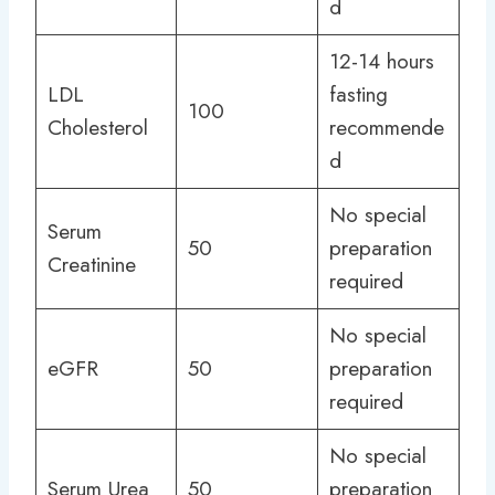
d
12-14 hours
LDL
fasting
100
Cholesterol
recommende
d
No special
Serum
50
preparation
Creatinine
required
No special
eGFR
50
preparation
required
No special
Serum Urea
50
preparation