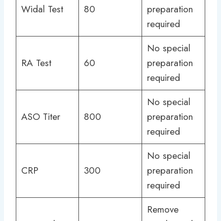
Widal Test
80
preparation
required
No special
RA Test
60
preparation
required
No special
ASO Titer
800
preparation
required
No special
CRP
300
preparation
required
Remove