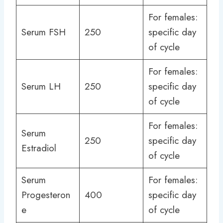
For females:
Serum FSH
250
specific day
of cycle
For females:
Serum LH
250
specific day
of cycle
For females:
Serum
250
specific day
Estradiol
of cycle
Serum
For females:
Progesteron
400
specific day
e
of cycle