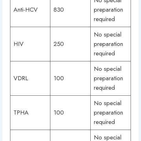
No special
Anti-HCV
830
preparation
required
No special
HIV
250
preparation
required
No special
VDRL
100
preparation
required
No special
TPHA
100
preparation
required
No special