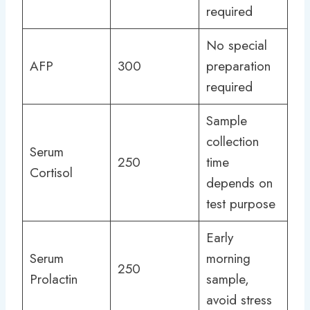
required
No special
AFP
300
preparation
required
Sample
collection
Serum
250
time
Cortisol
depends on
test purpose
Early
Serum
morning
250
Prolactin
sample,
avoid stress