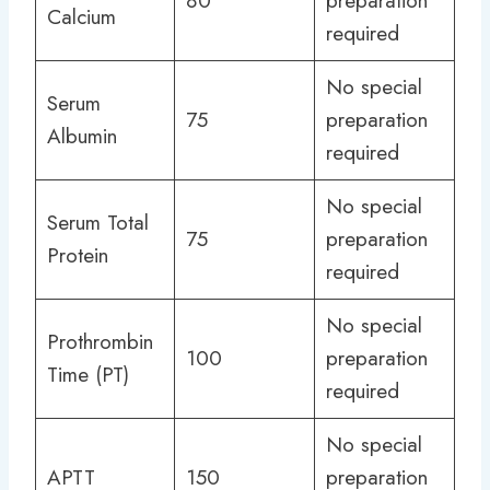
80
preparation
Calcium
required
No special
Serum
75
preparation
Albumin
required
No special
Serum Total
75
preparation
Protein
required
No special
Prothrombin
100
preparation
Time (PT)
required
No special
APTT
150
preparation