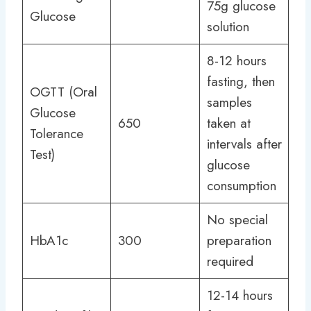
75g glucose
Glucose
solution
8-12 hours
fasting, then
OGTT (Oral
samples
Glucose
650
taken at
Tolerance
intervals after
Test)
glucose
consumption
No special
HbA1c
300
preparation
required
12-14 hours