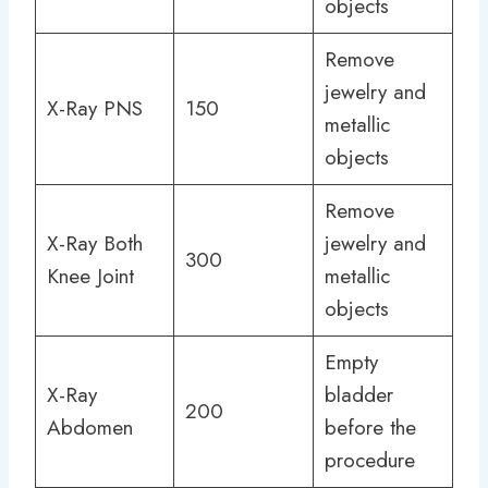
objects
Remove
jewelry and
X-Ray PNS
150
metallic
objects
Remove
X-Ray Both
jewelry and
300
Knee Joint
metallic
objects
Empty
X-Ray
bladder
200
Abdomen
before the
procedure