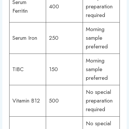
Serum
400
preparation
Ferritin
required
Morning
Serum Iron
250
sample
preferred
Morning
TIBC
150
sample
preferred
No special
Vitamin B12
500
preparation
required
No special