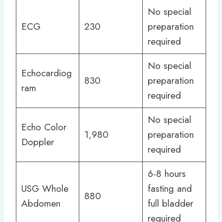
No special
ECG
230
preparation
required
No special
Echocardiog
830
preparation
ram
required
No special
Echo Color
1,980
preparation
Doppler
required
6-8 hours
USG Whole
fasting and
880
Abdomen
full bladder
required