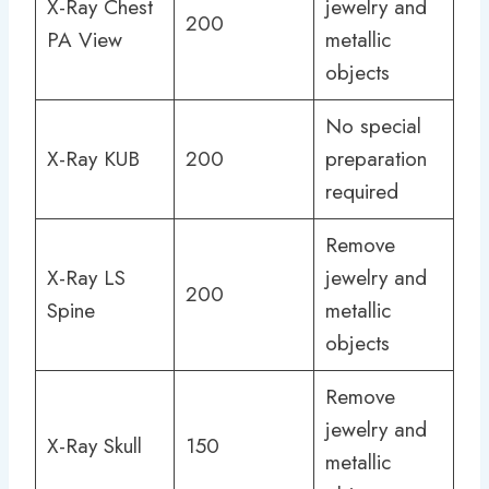
X-Ray Chest
jewelry and
200
PA View
metallic
objects
No special
X-Ray KUB
200
preparation
required
Remove
X-Ray LS
jewelry and
200
Spine
metallic
objects
Remove
jewelry and
X-Ray Skull
150
metallic