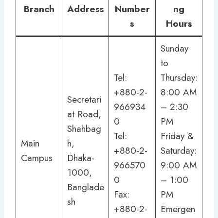
Branch
Address
Number
ng
s
Hours
Sunday
to
Tel:
Thursday:
+880-2-
8:00 AM
Secretari
966934
– 2:30
at Road,
0
PM
Shahbag
Tel:
Friday &
Main
h,
+880-2-
Saturday:
Campus
Dhaka-
966570
9:00 AM
1000,
0
– 1:00
Banglade
Fax:
PM
sh
+880-2-
Emergen