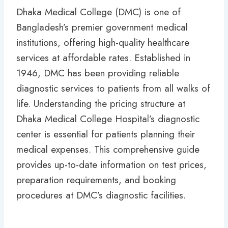
Dhaka Medical College (DMC) is one of
Bangladesh’s premier government medical
institutions, offering high-quality healthcare
services at affordable rates. Established in
1946, DMC has been providing reliable
diagnostic services to patients from all walks of
life. Understanding the pricing structure at
Dhaka Medical College Hospital’s diagnostic
center is essential for patients planning their
medical expenses. This comprehensive guide
provides up-to-date information on test prices,
preparation requirements, and booking
procedures at DMC’s diagnostic facilities.