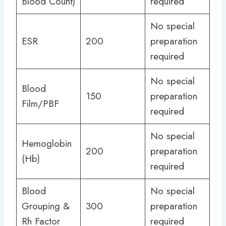
Blood Count)
required
No special
ESR
200
preparation
required
No special
Blood
150
preparation
Film/PBF
required
No special
Hemoglobin
200
preparation
(Hb)
required
Blood
No special
Grouping &
300
preparation
Rh Factor
required