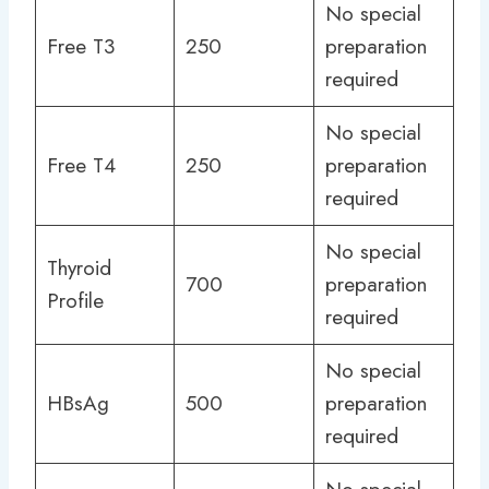
No special
Free T3
250
preparation
required
No special
Free T4
250
preparation
required
No special
Thyroid
700
preparation
Profile
required
No special
HBsAg
500
preparation
required