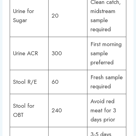
Clean catch,
Urine for
midstream
20
Sugar
sample
required
First morning
Urine ACR
300
sample
preferred
Fresh sample
Stool R/E
60
required
Avoid red
Stool for
240
meat for 3
OBT
days prior
3-5 days