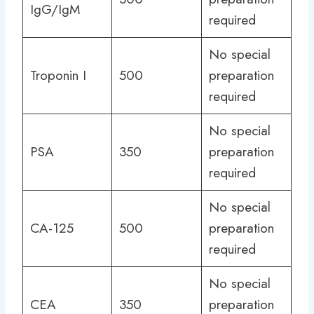
IgG/IgM
required
No special
Troponin I
500
preparation
required
No special
PSA
350
preparation
required
No special
CA-125
500
preparation
required
No special
CEA
350
preparation