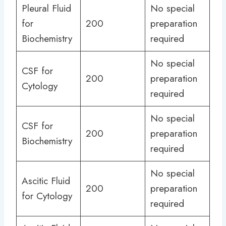
Pleural Fluid
No special
for
200
preparation
Biochemistry
required
No special
CSF for
200
preparation
Cytology
required
No special
CSF for
200
preparation
Biochemistry
required
No special
Ascitic Fluid
200
preparation
for Cytology
required