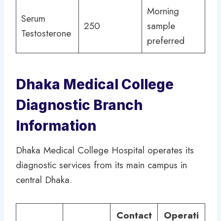
Morning
Serum
250
sample
Testosterone
preferred
Dhaka Medical College
Diagnostic Branch
Information
Dhaka Medical College Hospital operates its
diagnostic services from its main campus in
central Dhaka.
Contact
Operati