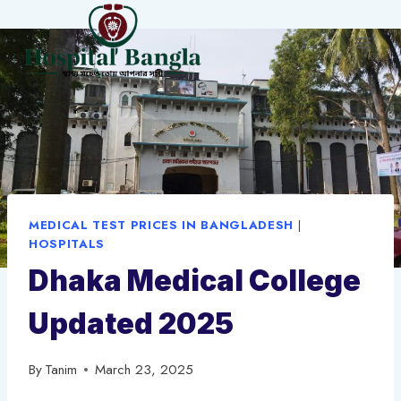
Skip
to
content
MEDICAL TEST PRICES IN BANGLADESH
|
HOSPITALS
Dhaka Medical College
Updated 2025
By
Tanim
March 23, 2025