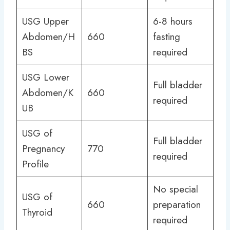
USG Upper
6-8 hours
Abdomen/H
660
fasting
BS
required
USG Lower
Full bladder
Abdomen/K
660
required
UB
USG of
Full bladder
Pregnancy
770
required
Profile
No special
USG of
660
preparation
Thyroid
required