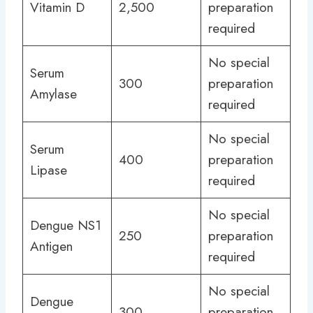
Vitamin D
2,500
preparation
required
No special
Serum
300
preparation
Amylase
required
No special
Serum
400
preparation
Lipase
required
No special
Dengue NS1
250
preparation
Antigen
required
No special
Dengue
300
preparation