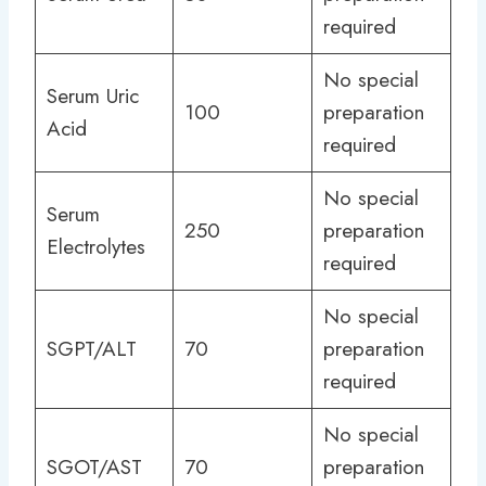
required
No special
Serum Uric
100
preparation
Acid
required
No special
Serum
250
preparation
Electrolytes
required
No special
SGPT/ALT
70
preparation
required
No special
SGOT/AST
70
preparation