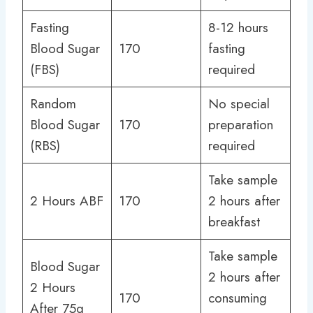
Fasting
8-12 hours
Blood Sugar
170
fasting
(FBS)
required
Random
No special
Blood Sugar
170
preparation
(RBS)
required
Take sample
2 Hours ABF
170
2 hours after
breakfast
Take sample
Blood Sugar
2 hours after
2 Hours
170
consuming
After 75g