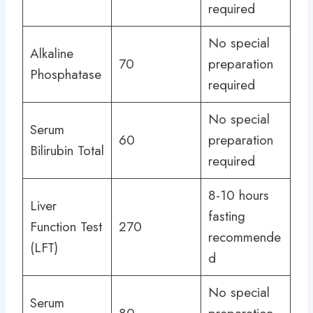
required
No special
Alkaline
70
preparation
Phosphatase
required
No special
Serum
60
preparation
Bilirubin Total
required
8-10 hours
Liver
fasting
Function Test
270
recommende
(LFT)
d
No special
Serum