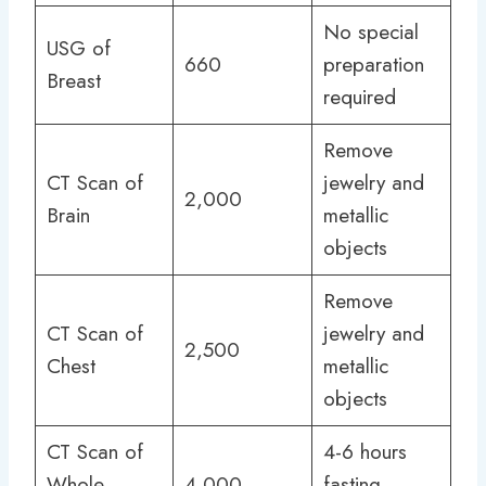
No special
USG of
660
preparation
Breast
required
Remove
CT Scan of
jewelry and
2,000
Brain
metallic
objects
Remove
CT Scan of
jewelry and
2,500
Chest
metallic
objects
CT Scan of
4-6 hours
Whole
4,000
fasting