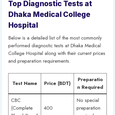
Top Diagnostic Tests at
Dhaka Medical College
Hospital
Below is a detailed list of the most commonly
performed diagnostic tests at Dhaka Medical
College Hospital along with their current prices
and preparation requirements.
Preparatio
Test Name
Price (BDT)
n Required
CBC
No special
(Complete
400
preparation