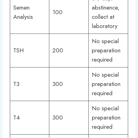
Semen
abstinence,
100
Analysis
collect at
laboratory
No special
TSH
200
preparation
required
No special
T3
300
preparation
required
No special
T4
300
preparation
required